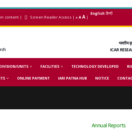
English
हिन्दी
A
in content
|
Screen Reader Access
|
A
|
A
भारतीय कृ
arch
ICAR RESE
DIVISION/UNITS
FACILITIES
TECHNOLOGY DEVELOPED
RI
NTS
ONLINE PAYMENT
IARI PATNA HUB
NOTICE
CONTAC
Annual Reports