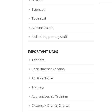
Director
Scientist
Technical
Administration
Skilled Supporting Staff
IMPORTANT LINKS
Tenders
Recruitment / Vacancy
Auction Notice
Training
Apprenticeship Training
Citizen’s / Client’s Charter