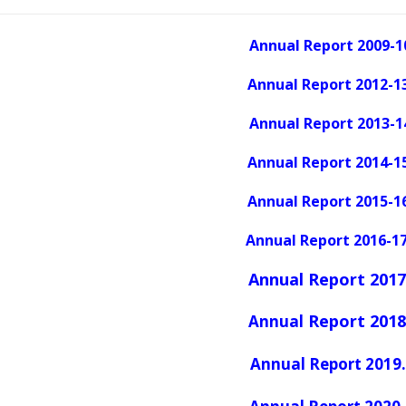
Annual Report 2009-1
Annual Report 2012-13
Annual Report 2013-1
Annual Report 2014-1
Annual Report 2015-16
Annual Report 2016-17
Annual Report 2017
Report 2018
Annual
Annual Report 2019.