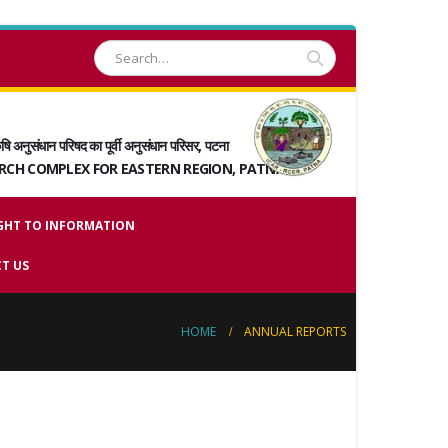
षि अनुसंधान परिषद का पूर्वी अनुसंधान परिसर, पटना
ARCH COMPLEX FOR EASTERN REGION, PATNA
GHT TO INFORMATION
T US
HOME
ANNUAL REPORTS