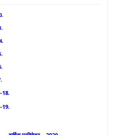
0.
.
4.
5
.
.
.
-18.
-19.