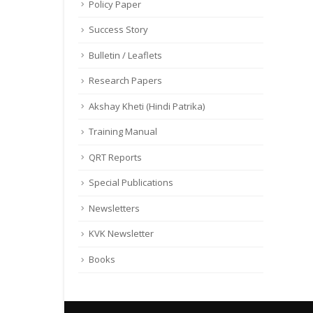
Policy Paper
Success Story
Bulletin / Leaflets
Research Papers
Akshay Kheti (Hindi Patrika)
Training Manual
QRT Reports
Special Publications
Newsletters
KVK Newsletter
Books