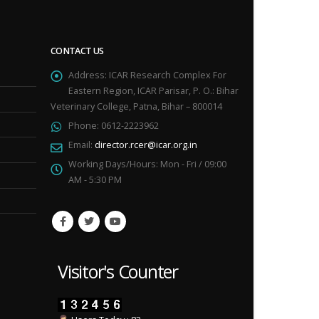
CONTACT US
Address:
ICAR Research Complex For
Eastern Region, ICAR Parisar, P. O.: Bihar
Veterinary College, Patna, Bihar – 800014
Phone:
0612-2223962
Email:
director.rcer@icar.org.in
Working Days/Hours:
Mon - Fri / 09:00
AM - 5:30 PM
Visitor's Counter