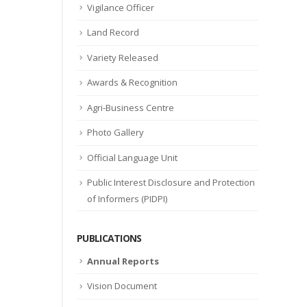
Vigilance Officer
Land Record
Variety Released
Awards & Recognition
Agri-Business Centre
Photo Gallery
Official Language Unit
Public Interest Disclosure and Protection
of Informers (PIDPI)
PUBLICATIONS
Annual Reports
Vision Document