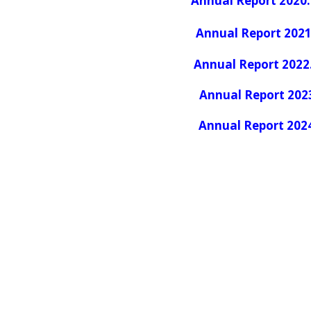
Annual Report 2020
.
Annual Report 2021
Annual Report 2022
Annual Report 202
Annual Report 202