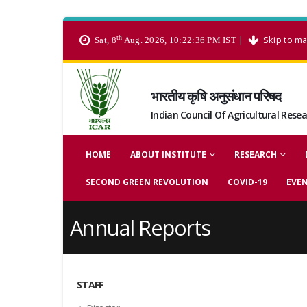
th
|
Skip to ma
Sat, 8
Aug. 2026, 10:22:36 PM IST
भारतीय कृषि अनुसंधान परिषद
Indian Council Of Agricultural Rese
HOME
ABOUT INSTITUTE
RESEARCH
SECOND GREEN REVOLUTION
COVID-19
EVE
Annual Reports
STAFF