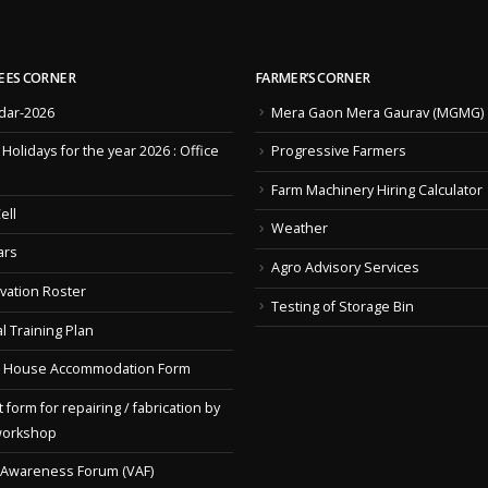
EES CORNER
FARMER’S CORNER
dar-2026
Mera Gaon Mera Gaurav (MGMG)
f Holidays for the year 2026 : Office
Progressive Farmers
Farm Machinery Hiring Calculator
ell
Weather
ars
Agro Advisory Services
vation Roster
Testing of Storage Bin
l Training Plan
 House Accommodation Form
 form for repairing / fabrication by
workshop
 Awareness Forum (VAF)