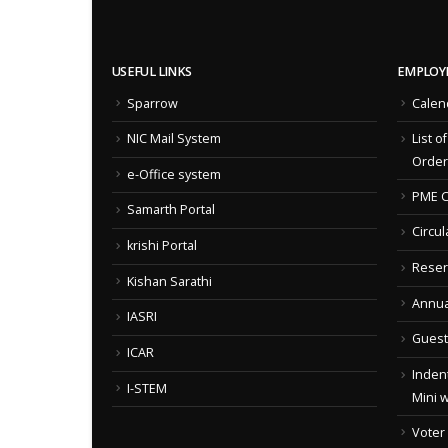
USEFUL LINKS
EMPLOY
Sparrow
Calen
NIC Mail System
List o
Order
e-Office system
PME C
Samarth Portal
Circul
krishi Portal
Reser
Kishan Sarathi
Annua
IASRI
Guest
ICAR
Indent
I-STEM
Mini 
Voter