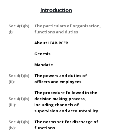
Introduction
Sec.4(1)(b)
The particulars of organisation,
(i):
functions and duties
About ICAR-RCER
Genesis
Mandate
Sec.4(1)(b)
The powers and duties of
(ii):
officers and employees
The procedure followed in the
Sec.4(1)(b)
decision making process,
(iii):
including channels of
supervision and accountability
Sec.4(1)(b)
The norms set for discharge of
(iv):
functions