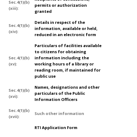
Sec.4(1)(b)
permits or authorization
(xiii):
granted
Details in respect of the
Sec.4(1)(b)
information, available or held,
(xiv):
reduced in an electronic form
Particulars of facilities available
to citizens for obtaining
Sec.4(1)(b)
information including the
(xv):
working hours of a library or
reading room, if maintained for
public use
Names, designations and other
Sec.4(1)(b)
particulars of the Public
(xvi):
Information Officers
Sec.4(1)(b)
Such other information
(xvii):
RTI Application Form