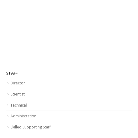
STAFF
Director
Scientist
Technical
Administration
Skilled Supporting Staff