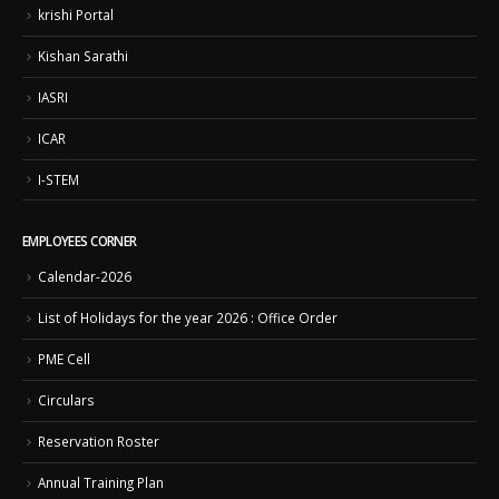
krishi Portal
Kishan Sarathi
IASRI
ICAR
I-STEM
EMPLOYEES CORNER
Calendar-2026
List of Holidays for the year 2026 : Office Order
PME Cell
Circulars
Reservation Roster
Annual Training Plan