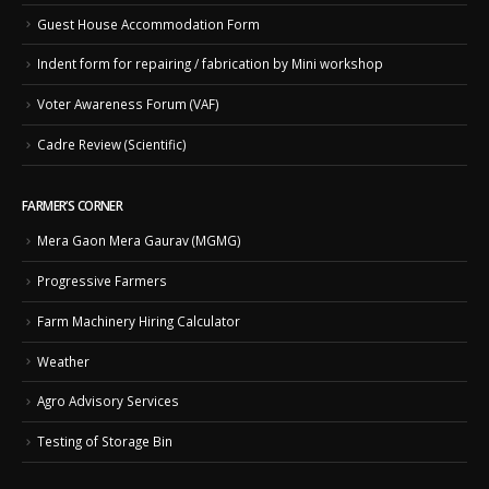
Guest House Accommodation Form
Indent form for repairing / fabrication by Mini workshop
Voter Awareness Forum (VAF)
Cadre Review (Scientific)
FARMER’S CORNER
Mera Gaon Mera Gaurav (MGMG)
Progressive Farmers
Farm Machinery Hiring Calculator
Weather
Agro Advisory Services
Testing of Storage Bin