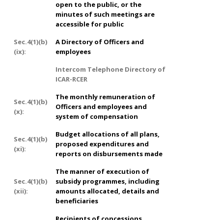
open to the public, or the
minutes of such meetings are
accessible for public
Sec.4(1)(b)
A Directory of Officers and
(ix):
employees
Intercom Telephone Directory of
ICAR-RCER
The monthly remuneration of
Sec.4(1)(b)
Officers and employees and
(x):
system of compensation
Budget allocations of all plans,
Sec.4(1)(b)
proposed expenditures and
(xi):
reports on disbursements made
The manner of execution of
Sec.4(1)(b)
subsidy programmes, including
(xii):
amounts allocated, details and
beneficiaries
Recipients of concessions,