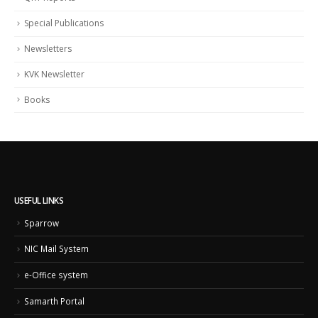
Special Publications
Newsletters
KVK Newsletter
Books
USEFUL LINKS
Sparrow
NIC Mail System
e-Office system
Samarth Portal