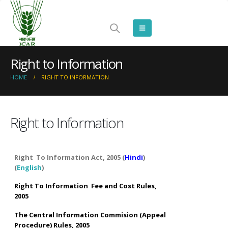
Right to Information
HOME
RIGHT TO INFORMATION
Right to Information
Right To Information Act, 2005 (
Hindi
)
(
English
)
Right To Information Fee and Cost Rules,
2005
The Central Information Commision (Appeal
Procedure) Rules, 2005