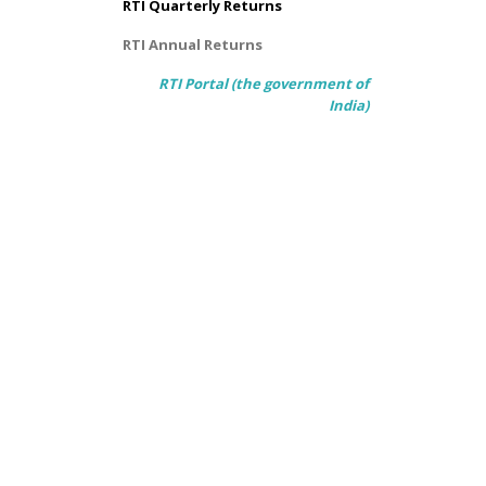
RTI Quarterly Returns
RTI Annual Returns
RTI Portal (the government of
India)