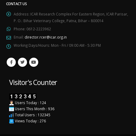
CONTACT US
Address:
ICAR Research Complex For Eastern Region, ICAR Parisar,
P. O.: Bihar Veterinary College, Patna, Bihar – 800014
Phone:
0612-2223962
Email:
director.rcer@icar.org.in
Working Days/Hours:
Mon - Fri / 09:00 AM - 5:30 PM
Visitor's Counter
Users Today : 124
Users This Month : 936
Total Users : 132345
Views Today : 276