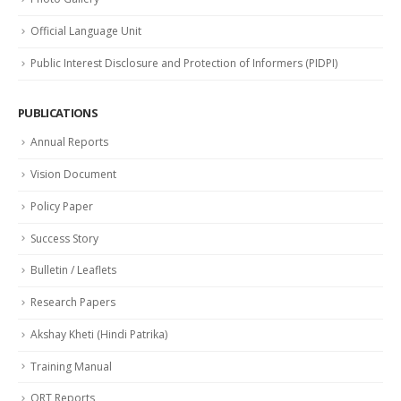
Official Language Unit
Public Interest Disclosure and Protection of Informers (PIDPI)
PUBLICATIONS
Annual Reports
Vision Document
Policy Paper
Success Story
Bulletin / Leaflets
Research Papers
Akshay Kheti (Hindi Patrika)
Training Manual
QRT Reports