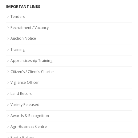
IMPORTANT LINKS
Tenders
Recruitment / Vacancy
Auction Notice
Training
Apprenticeship Training
Citizen’s / Client’s Charter
Vigilance Officer
Land Record
Variety Released
Awards & Recognition
Agri-Business Centre
Photo Gallery