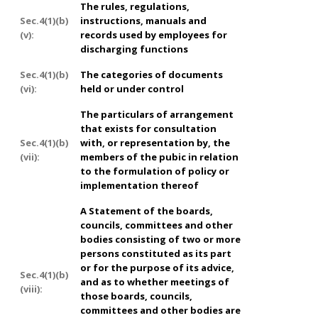
The rules, regulations,
Sec.4(1)(b)
instructions, manuals and
(v):
records used by employees for
discharging functions
Sec.4(1)(b)
The categories of documents
(vi):
held or under control
The particulars of arrangement
that exists for consultation
Sec.4(1)(b)
with, or representation by, the
(vii):
members of the pubic in relation
to the formulation of policy or
implementation thereof
A Statement of the boards,
councils, committees and other
bodies consisting of two or more
persons constituted as its part
or for the purpose of its advice,
Sec.4(1)(b)
and as to whether meetings of
(viii):
those boards, councils,
committees and other bodies are