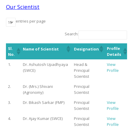
Our Scientist
entries per page
Search:
Sl.
Profile
Name of Scientist
Designation
No.
Details
1.
Dr. Ashutosh Upadhyaya
Head &
View
(SWCE)
Principal
Profile
Scientist
2.
Dr. (Mrs.) Shivani
Principal
(Agronomy)
Scientist
3.
Dr. Bikash Sarkar (FMP)
Principal
View
Scientist
Profile
4.
Dr. Ajay Kumar (SWCE)
Principal
View
Scientist
Profile