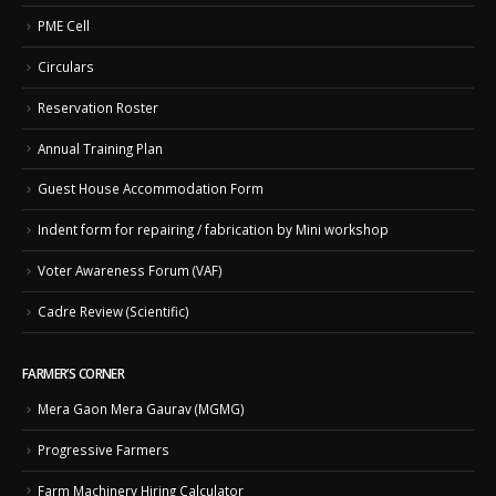
PME Cell
Circulars
Reservation Roster
Annual Training Plan
Guest House Accommodation Form
Indent form for repairing / fabrication by Mini workshop
Voter Awareness Forum (VAF)
Cadre Review (Scientific)
FARMER’S CORNER
Mera Gaon Mera Gaurav (MGMG)
Progressive Farmers
Farm Machinery Hiring Calculator