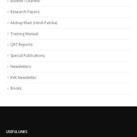
Bulletin / Leaflets
Research Papers
Akshay Kheti (Hindi Patrika)
Training Manual
QRT Reports
Special Publications
Newsletters
KVK Newsletter
Books
USEFUL LINKS