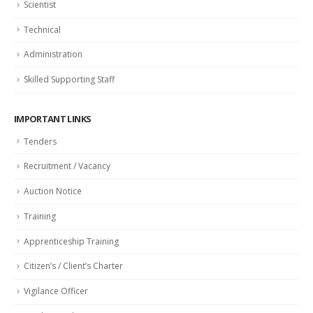
Scientist
Technical
Administration
Skilled Supporting Staff
IMPORTANT LINKS
Tenders
Recruitment / Vacancy
Auction Notice
Training
Apprenticeship Training
Citizen’s / Client’s Charter
Vigilance Officer