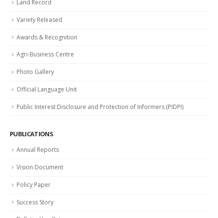
Land Record
Variety Released
Awards & Recognition
Agri-Business Centre
Photo Gallery
Official Language Unit
Public Interest Disclosure and Protection of Informers (PIDPI)
PUBLICATIONS
Annual Reports
Vision Document
Policy Paper
Success Story