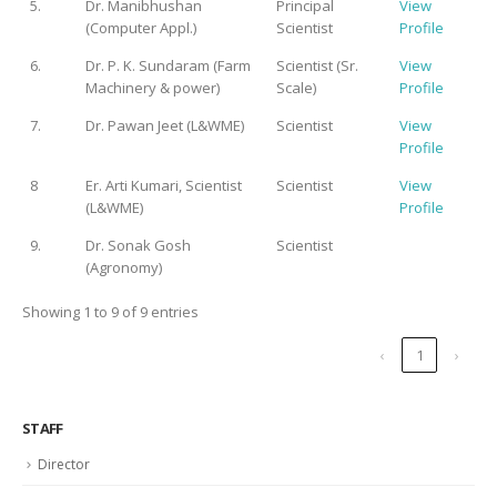
5.
Dr. Manibhushan
Principal
View
(Computer Appl.)
Scientist
Profile
6.
Dr. P. K. Sundaram (Farm
Scientist (Sr.
View
Machinery & power)
Scale)
Profile
7.
Dr. Pawan Jeet (L&WME)
Scientist
View
Profile
8
Er. Arti Kumari, Scientist
Scientist
View
(L&WME)
Profile
9.
Dr. Sonak Gosh
Scientist
(Agronomy)
Showing 1 to 9 of 9 entries
‹
1
›
STAFF
Director