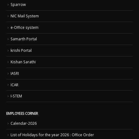
Sparrow
NIC Mail System
e-Office system
Samarth Portal
krishi Portal
Kishan Sarathi
IASRI
ICAR
I-STEM
EMPLOYEES CORNER
Calendar-2026
List of Holidays for the year 2026 : Office Order