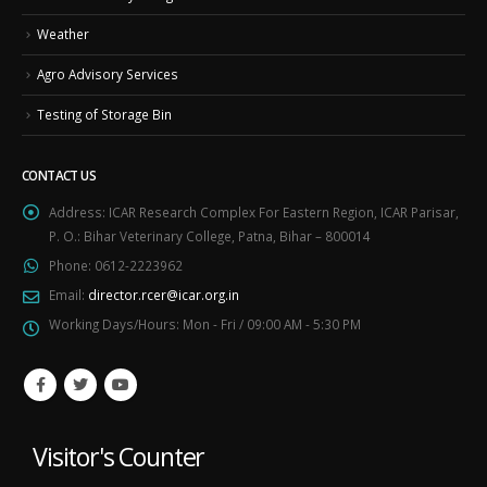
Weather
Agro Advisory Services
Testing of Storage Bin
CONTACT US
Address:
ICAR Research Complex For Eastern Region, ICAR Parisar,
P. O.: Bihar Veterinary College, Patna, Bihar – 800014
Phone:
0612-2223962
Email:
director.rcer@icar.org.in
Working Days/Hours:
Mon - Fri / 09:00 AM - 5:30 PM
Visitor's Counter