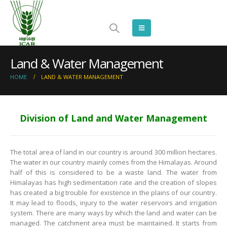
Land & Water Management
HOME
LAND & WATER MANAGEMENT
Division of Land and Water Management
The total area of land in our country is around 300 million hectares.
The water in our country mainly comes from the Himalayas. Around
half of this is considered to be a waste land. The water from
Himalayas has high sedimentation rate and the creation of slopes
has created a big trouble for existence in the plains of our country.
It may lead to floods, injury to the water reservoirs and irrigation
system. There are many ways by which the land and water can be
managed. The catchment area must be maintained. It starts from