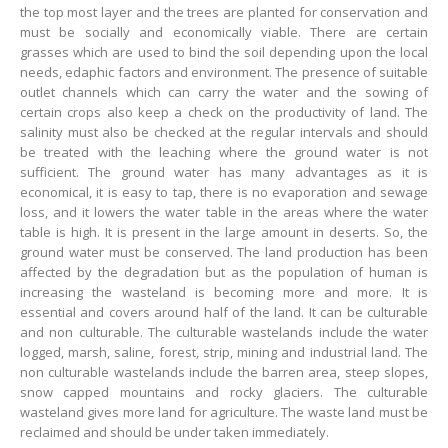
the top most layer and the trees are planted for conservation and
must be socially and economically viable. There are certain
grasses which are used to bind the soil depending upon the local
needs, edaphic factors and environment. The presence of suitable
outlet channels which can carry the water and the sowing of
certain crops also keep a check on the productivity of land. The
salinity must also be checked at the regular intervals and should
be treated with the leaching where the ground water is not
sufficient. The ground water has many advantages as it is
economical, it is easy to tap, there is no evaporation and sewage
loss, and it lowers the water table in the areas where the water
table is high. It is present in the large amount in deserts. So, the
ground water must be conserved. The land production has been
affected by the degradation but as the population of human is
increasing the wasteland is becoming more and more. It is
essential and covers around half of the land. It can be culturable
and non culturable. The culturable wastelands include the water
logged, marsh, saline, forest, strip, mining and industrial land. The
non culturable wastelands include the barren area, steep slopes,
snow capped mountains and rocky glaciers. The culturable
wasteland gives more land for agriculture. The waste land must be
reclaimed and should be under taken immediately.