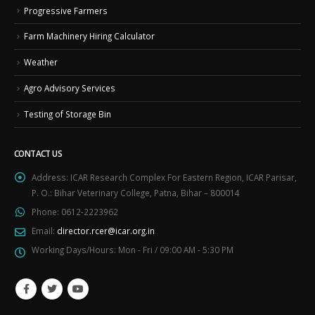
Progressive Farmers
Farm Machinery Hiring Calculator
Weather
Agro Advisory Services
Testing of Storage Bin
CONTACT US
Address:
ICAR Research Complex For Eastern Region, ICAR Parisar,
P. O.: Bihar Veterinary College, Patna, Bihar – 800014
Phone:
0612-2223962
Email:
director.rcer@icar.org.in
Working Days/Hours:
Mon - Fri / 09:00 AM - 5:30 PM