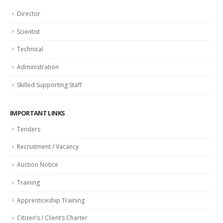
Director
Scientist
Technical
Administration
Skilled Supporting Staff
IMPORTANT LINKS
Tenders
Recruitment / Vacancy
Auction Notice
Training
Apprenticeship Training
Citizen’s / Client’s Charter