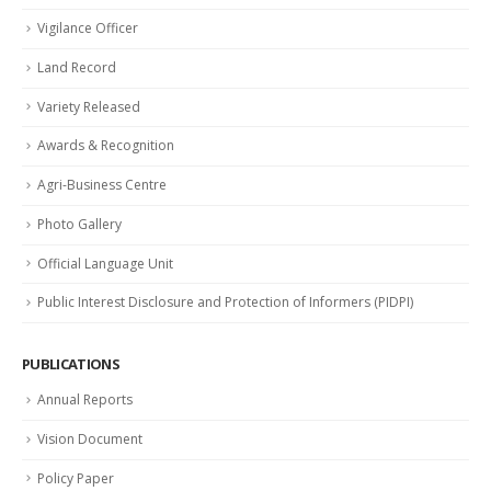
Vigilance Officer
Land Record
Variety Released
Awards & Recognition
Agri-Business Centre
Photo Gallery
Official Language Unit
Public Interest Disclosure and Protection of Informers (PIDPI)
PUBLICATIONS
Annual Reports
Vision Document
Policy Paper