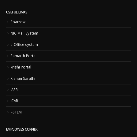
USEFUL LINKS
Sparrow
NIC Mail System
e-Office system
Samarth Portal
krishi Portal
Kishan Sarathi
IASRI
ICAR
I-STEM
EMPLOYEES CORNER