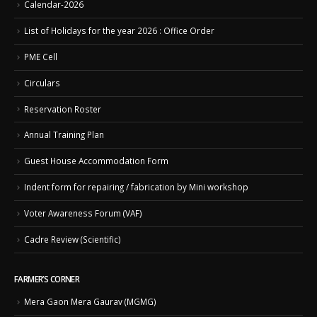
Calendar-2026
List of Holidays for the year 2026 : Office Order
PME Cell
Circulars
Reservation Roster
Annual Training Plan
Guest House Accommodation Form
Indent form for repairing / fabrication by Mini workshop
Voter Awareness Forum (VAF)
Cadre Review (Scientific)
FARMER’S CORNER
Mera Gaon Mera Gaurav (MGMG)