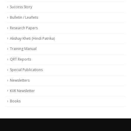
Success Story
Bulletin / Leaflets
Research Papers
Akshay Kheti (Hindi Patrika)
Training Manual
QRT Reports
Special Publications
Newsletters
KVK Newsletter
Books