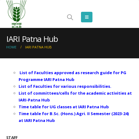
IARI Patna Hub
HOME
IARI PATNA HUB
List of Faculties approved as research guide for PG
Programme IARI Patna Hub
List of Faculties for various responsibilities.
List of committees/cells for the academic activities at
IARI-Patna Hub
Time table for UG classes at IARI Patna Hub
Time table for B.Sc. (Hons.) Agri. II Semester (2023-24)
at IARI Patna Hub
STAFF