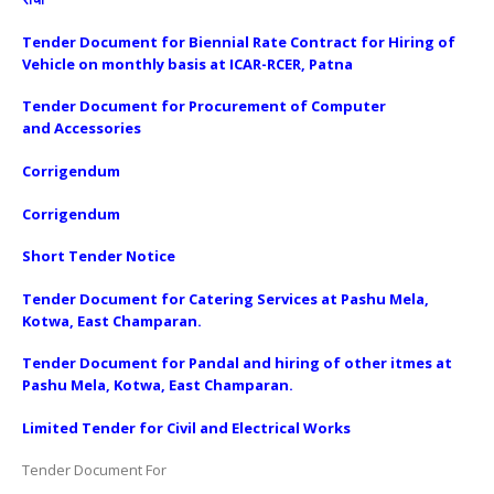
Tender Document for Biennial Rate Contract for Hiring of
Vehicle on monthly basis at ICAR-RCER, Patna
Tender Document for Procurement of Computer
and Accessories
Corrigendum
Corrigendum
Short Tender Notice
Tender Document for Catering Services at Pashu Mela,
Kotwa, East Champaran
.
Tender Document for Pandal and hiring of other itmes at
Pashu Mela, Kotwa, East Champaran
.
Limited Tender for Civil and Electrical Works
Tender Document For