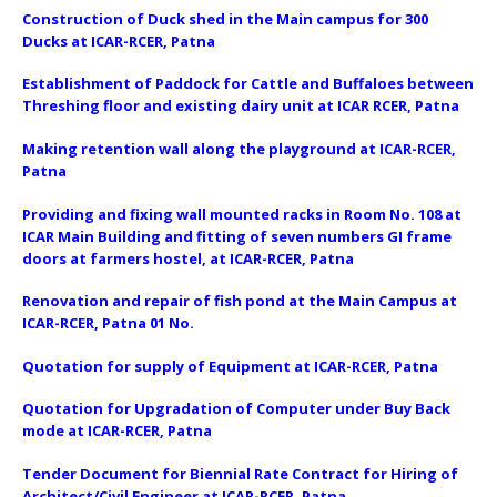
Construction of Duck shed in the Main campus for 300
Ducks at ICAR-RCER, Patna
Establishment of Paddock for Cattle and Buffaloes between
Threshing floor and existing dairy unit at ICAR RCER, Patna
Making retention wall along the playground at ICAR-RCER,
Patna
Providing and fixing wall mounted racks in Room No. 108 at
ICAR Main Building and fitting of seven numbers GI frame
doors at farmers hostel, at ICAR-RCER, Patna
Renovation and repair of fish pond at the Main Campus at
ICAR-RCER, Patna 01 No.
Quotation for supply of Equipment at ICAR-RCER, Patna
Quotation for Upgradation of Computer under Buy Back
mode at ICAR-RCER, Patna
Tender Document for Biennial Rate Contract for Hiring of
Architect/Civil Engineer at ICAR-RCER, Patna.