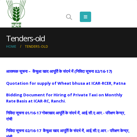
Tenders-old
HOME
TENDERS-OLD
आवश्यक सूचना – केंचुआ खाद आपूर्ति के संदर्भ में (निविदा सूचना 02/16-17)
Quotation for supply of Wheat bhusa at ICAR-RCER, Patna
Bidding Document for Hiring of Private Taxi on Monthly
Rate Basis at ICAR-RC, Ranchi
.
निविदा सूचना 01/16-17 गोबरखाद आपूर्ति के संदर्भ में, आई.सी.ए.आर.- परिक्षण केन्द्र,
रांची
निविदा सूचना 02/16-17 केंचुआ खाद आपूर्ति के संदर्भ में, आई.सी.ए.आर.- परिक्षण केन्द्र,
रांची