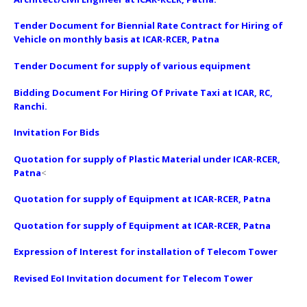
Tender Document for Biennial Rate Contract for Hiring of
Vehicle on monthly basis at ICAR-RCER, Patna
Tender Document for supply of various equipment
Bidding Document For Hiring Of Private Taxi at ICAR, RC,
Ranchi.
Invitation For Bids
Quotation for supply of Plastic Material under ICAR-RCER,
Patna
<
Quotation for supply of Equipment at ICAR-RCER, Patna
Quotation for supply of Equipment at ICAR-RCER, Patna
Expression of Interest for installation of Telecom Tower
Revised EoI Invitation document for Telecom Tower