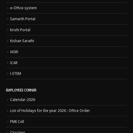
e-Office system
Samarth Portal
krishi Portal
Kishan Sarathi
IASRI
ICAR
I-STEM
EMPLOYEES CORNER
Calendar-2026
List of Holidays for the year 2026 : Office Order
PME Cell
Circulars