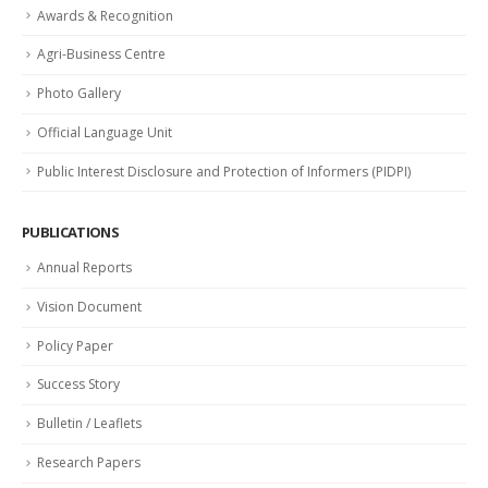
Awards & Recognition
Agri-Business Centre
Photo Gallery
Official Language Unit
Public Interest Disclosure and Protection of Informers (PIDPI)
PUBLICATIONS
Annual Reports
Vision Document
Policy Paper
Success Story
Bulletin / Leaflets
Research Papers