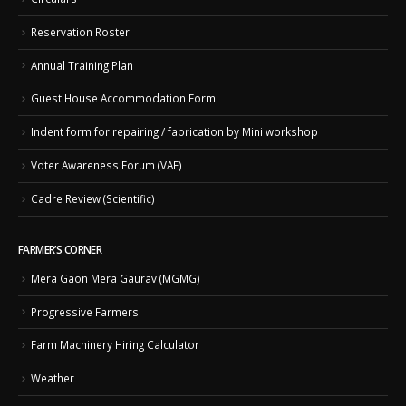
Reservation Roster
Annual Training Plan
Guest House Accommodation Form
Indent form for repairing / fabrication by Mini workshop
Voter Awareness Forum (VAF)
Cadre Review (Scientific)
FARMER’S CORNER
Mera Gaon Mera Gaurav (MGMG)
Progressive Farmers
Farm Machinery Hiring Calculator
Weather