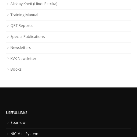
Akshay Kheti (Hindi Patrika)
Training Manual
QRT Reports
Special Publications
Newsletters
KVK Newsletter
Books
USEFUL LINKS
Sparrow
NIC Mail System