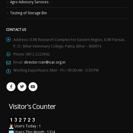
Agro Advisory Services
Testing of Storage Bin
CONTACT US
Address:
ICAR Research Complex For Eastern Region, ICAR Parisar,
P. O.: Bihar Veterinary College, Patna, Bihar – 800014
Phone:
0612-2223962
Email:
director.rcer@icar.org.in
Working Days/Hours:
Mon - Fri / 09:00 AM - 5:30 PM
Visitor's Counter
Users Today : 1
Users This Month : 1314