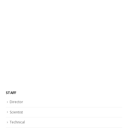
STAFF
Director
Scientist
Technical