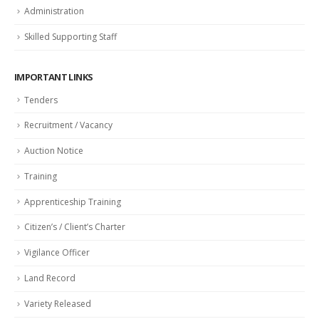
Administration
Skilled Supporting Staff
IMPORTANT LINKS
Tenders
Recruitment / Vacancy
Auction Notice
Training
Apprenticeship Training
Citizen’s / Client’s Charter
Vigilance Officer
Land Record
Variety Released