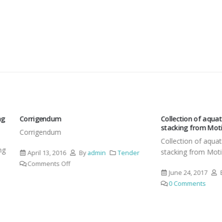
endum
Collection of aquatic weeds, their
stacking from Moti Lake
endum
Collection of aquatic weeds, thei
stacking from Moti Lake at Moti
13, 2016
By
admin
Tender
ents Off
June 24, 2017
By
admin
Te
0 Comments