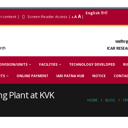
English
हिन्दी
A
n content
|
Screen Reader Access
|
A
|
A
भारतीय कृ
arch
ICAR RESE
DIVISION/UNITS
FACILITIES
TECHNOLOGY DEVELOPED
RI
NTS
ONLINE PAYMENT
IARI PATNA HUB
NOTICE
CONTAC
ng Plant at KVK
HOME
BLOG
TE