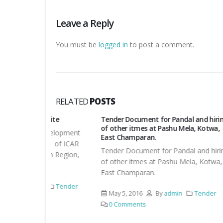
Leave a Reply
You must be
logged in
to post a comment.
RELATED
POSTS
bsite
Tender Document for Pandal and hiring
Corrig
of other itmes at Pashu Mela, Kotwa,
development
Corrig
East Champaran.
te of ICAR
Tender Document for Pandal and hiring
April 
rn Region,
of other itmes at Pashu Mela, Kotwa,
Comm
East Champaran.
Tender
May 5, 2016
By
admin
Tender
0 Comments