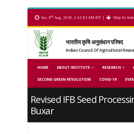
th
|
Skip to mai
Sat, 8
Aug. 2026, 2:42:03 AM IST
भारतीय कृषि अनुसंधान परिषद
Indian Council Of Agricultural Rese
HOME
ABOUT INSTITUTE
RESEARCH
SECOND GREEN REVOLUTION
COVID-19
EVE
Revised IFB Seed Processi
Buxar