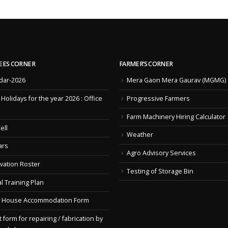
EES CORNER
FARMER’S CORNER
dar-2026
Mera Gaon Mera Gaurav (MGMG)
f Holidays for the year 2026 : Office
Progressive Farmers
Farm Machinery Hiring Calculator
ell
Weather
ars
Agro Advisory Services
vation Roster
Testing of Storage Bin
l Training Plan
 House Accommodation Form
 form for repairing / fabrication by