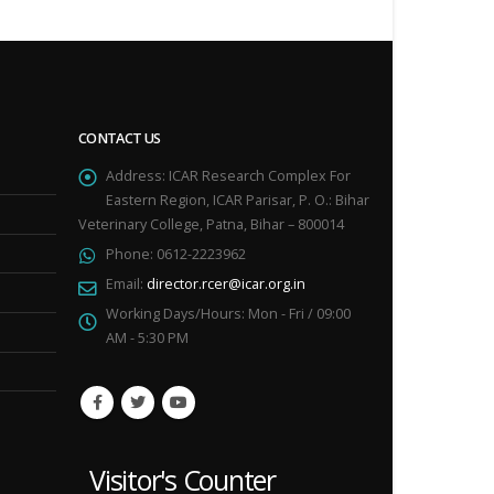
CONTACT US
Address:
ICAR Research Complex For
Eastern Region, ICAR Parisar, P. O.: Bihar
Veterinary College, Patna, Bihar – 800014
Phone:
0612-2223962
Email:
director.rcer@icar.org.in
Working Days/Hours:
Mon - Fri / 09:00
AM - 5:30 PM
Visitor's Counter