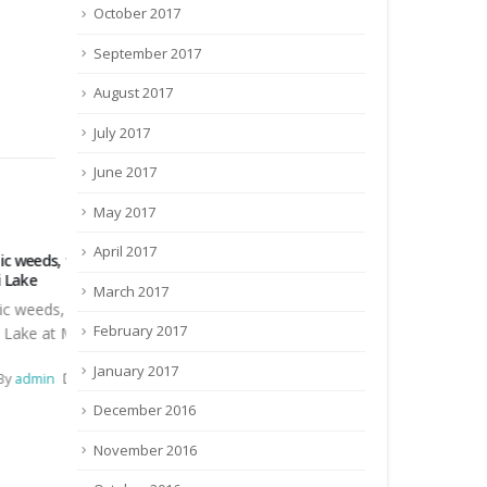
October 2017
September 2017
August 2017
July 2017
June 2017
May 2017
April 2017
Construction of Manger in the new
Invitation for 
paddock and renovation
Invitation for
March 2017
r
Construction of Manger in the new
February 2017
hari
paddock and renovation of existing
March 27, 20
vehicle shed into Calf Shed at ICAR
0 Comments
January 2017
nder
RCER...
December 2016
December 3, 2016
By
admin
November 2016
Tender
23 Comments