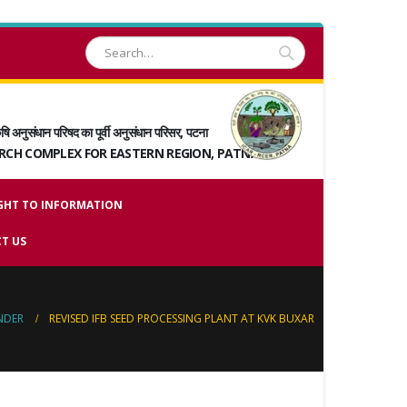
षि अनुसंधान परिषद का पूर्वी अनुसंधान परिसर, पटना
ARCH COMPLEX FOR EASTERN REGION, PATNA
GHT TO INFORMATION
T US
NDER
REVISED IFB SEED PROCESSING PLANT AT KVK BUXAR