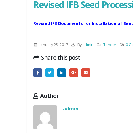
Revised IFB Seed Process
Revised IFB Documents for Installation of See
January 25, 2017
By
admin
Tender
0 C
Share this post
Author
admin