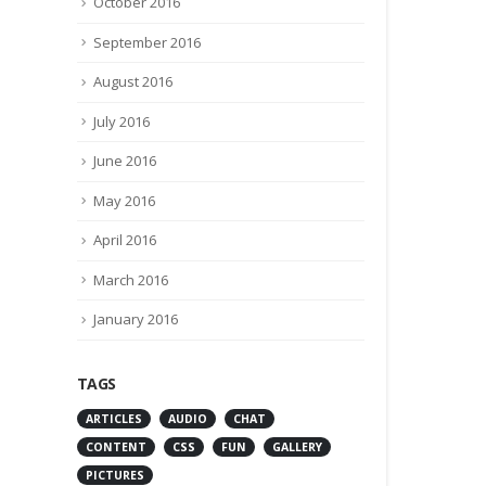
October 2016
September 2016
August 2016
July 2016
June 2016
May 2016
April 2016
March 2016
January 2016
TAGS
ARTICLES
AUDIO
CHAT
CONTENT
CSS
FUN
GALLERY
PICTURES