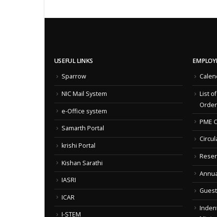
USEFUL LINKS
EMPLOY
Sparrow
Calen
NIC Mail System
List o
Order
e-Office system
PME C
Samarth Portal
Circul
krishi Portal
Reser
Kishan Sarathi
Annua
IASRI
Guest
ICAR
Indent
I-STEM