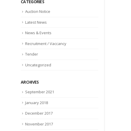
CATEGORIES
Auction Notice
Latest News
News & Events
Recruitment / Vaccancy
Tender
Uncategorized
ARCHIVES
September 2021
January 2018
December 2017
November 2017