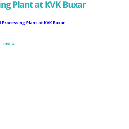
ing Plant at KVK Buxar
d Processing Plant at KVK Buxar
omments