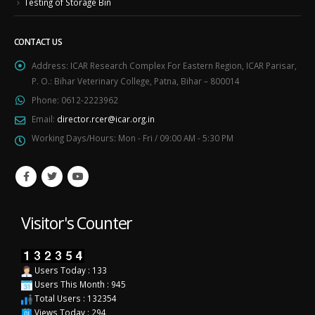
Testing of Storage Bin
CONTACT US
Address:
ICAR Research Complex For Eastern Region, ICAR Parisar,
P. O.: Bihar Veterinary College, Patna, Bihar – 800014
Phone:
0612-2223962
Email:
director.rcer@icar.org.in
Working Days/Hours:
Mon - Fri / 09:00 AM - 5:30 PM
Visitor's Counter
Users Today : 133
Users This Month : 945
Total Users : 132354
Views Today : 294