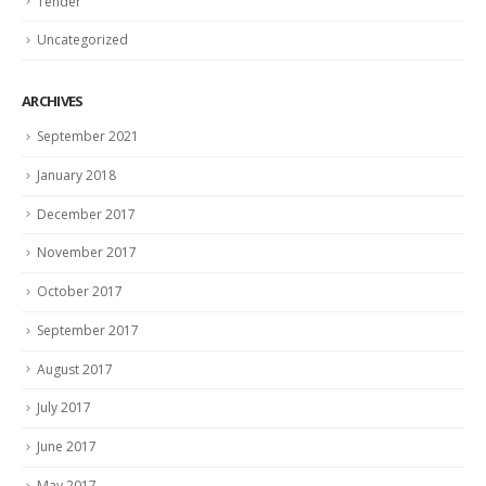
Tender
Uncategorized
ARCHIVES
September 2021
January 2018
December 2017
November 2017
October 2017
September 2017
August 2017
July 2017
June 2017
May 2017