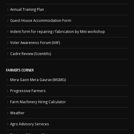
Annual Training Plan
Guest House Accommodation Form
Indent form for repairing / fabrication by Mini workshop
Voter Awareness Forum (VAF)
Cadre Review (Scientific)
FARMER’S CORNER
Mera Gaon Mera Gaurav (MGMG)
Progressive Farmers
Farm Machinery Hiring Calculator
Weather
Agro Advisory Services