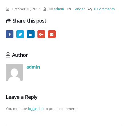
October 10, 2017
By
admin
Tender
0 Comments
Share this post
Author
admin
Leave a Reply
You must be
logged in
to post a comment.