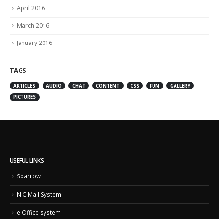
April 2016
March 2016
January 2016
TAGS
ARTICLES
AUDIO
CHAT
CONTENT
CSS
FUN
GALLERY
PICTURES
USEFUL LINKS
Sparrow
NIC Mail System
e-Office system