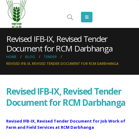
Revised IFB-IX, Revised Tender
Document for RCM Darbhanga
HOME
BLOG
TENDER
REVISED IFB-IX, REVISED TENDER DOCUMENT FOR RCM DARBHANGA
Revised IFB-IX, Revised Tender
Document for RCM Darbhanga
Revised IFB-IX, Revised Tender Document for Job Work of
Farm and Field Services at RCM Darbhanga