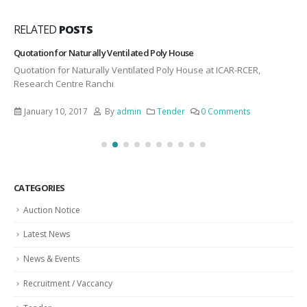
RELATED
POSTS
Quotation for Naturally Ventilated Poly House
Quotation for Naturally Ventilated Poly House at ICAR-RCER,
Research Centre Ranchi
January 10, 2017
By
admin
Tender
0 Comments
CATEGORIES
Auction Notice
Latest News
News & Events
Recruitment / Vaccancy