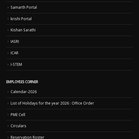
Samarth Portal
krishi Portal
Kishan Sarathi
IASRI
ICAR
I-STEM
EMPLOYEES CORNER
Calendar-2026
List of Holidays for the year 2026 : Office Order
PME Cell
Circulars
Reservation Roster