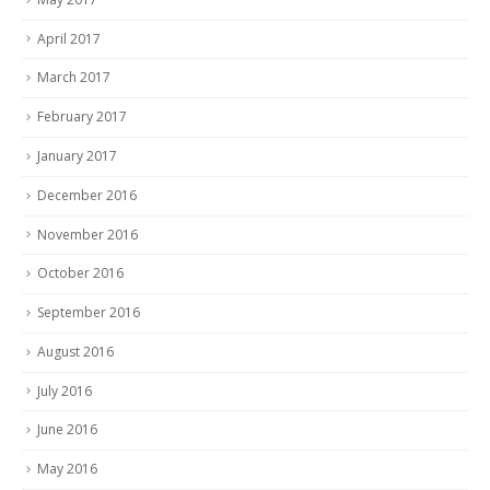
April 2017
March 2017
February 2017
January 2017
December 2016
November 2016
October 2016
September 2016
August 2016
July 2016
June 2016
May 2016