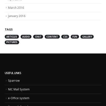
March 2016
January 2016
TAGS
ARTICLES
AUDIO
CHAT
CONTENT
CSS
FUN
GALLERY
PICTURES
USEFUL LINKS
Sparrow
NIC Mail System
e-Office system