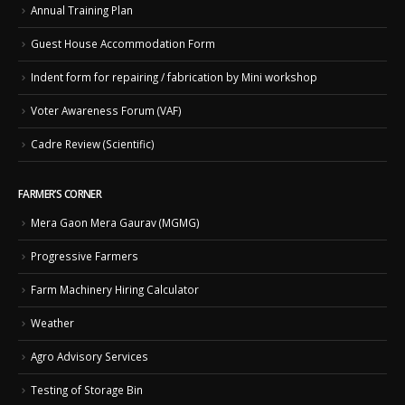
Annual Training Plan
Guest House Accommodation Form
Indent form for repairing / fabrication by Mini workshop
Voter Awareness Forum (VAF)
Cadre Review (Scientific)
FARMER’S CORNER
Mera Gaon Mera Gaurav (MGMG)
Progressive Farmers
Farm Machinery Hiring Calculator
Weather
Agro Advisory Services
Testing of Storage Bin