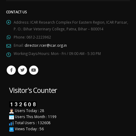
CONTACT US
Address:
ICAR Research Complex For Eastern Region, ICAR Parisar,
P. O.: Bihar Veterinary College, Patna, Bihar – 800014
Phone:
0612-2223962
Email:
director.rcer@icar.org.in
Working Days/Hours:
Mon - Fri / 09:00 AM - 5:30 PM
Visitor's Counter
Users Today : 28
Users This Month : 1199
Total Users : 132608
Views Today : 56