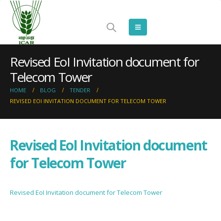
Revised EoI Invitation document for
Telecom Tower
HOME
BLOG
TENDER
REVISED EOI INVITATION DOCUMENT FOR TELECOM TOWER
Revised EoI Invitation document
for Telecom Tower
Revised EoI Invitation document for Telecom Tower