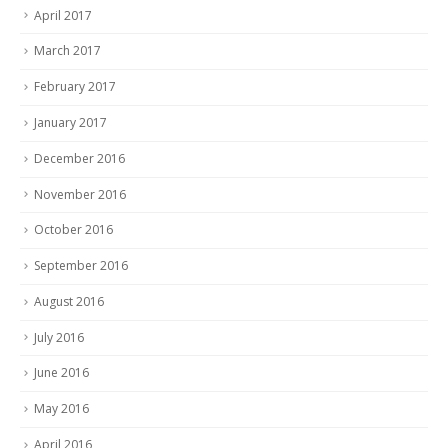
April 2017
March 2017
February 2017
January 2017
December 2016
November 2016
October 2016
September 2016
August 2016
July 2016
June 2016
May 2016
April 2016