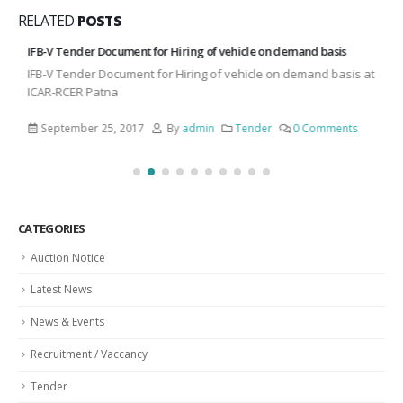
RELATED
POSTS
IFB-V Tender Document for Hiring of vehicle on demand basis
IFB-V Tender Document for Hiring of vehicle on demand basis at
ICAR-RCER Patna
September 25, 2017
By
admin
Tender
0 Comments
CATEGORIES
Auction Notice
Latest News
News & Events
Recruitment / Vaccancy
Tender