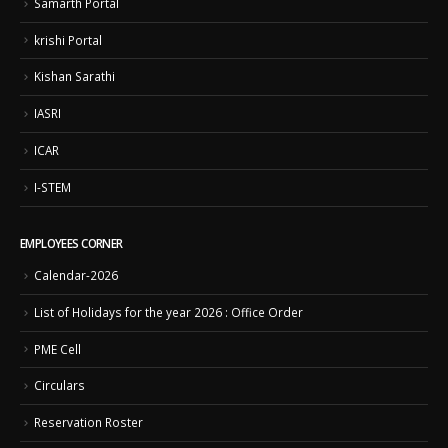
Samarth Portal
krishi Portal
Kishan Sarathi
IASRI
ICAR
I-STEM
EMPLOYEES CORNER
Calendar-2026
List of Holidays for the year 2026 : Office Order
PME Cell
Circulars
Reservation Roster