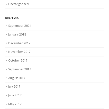
Uncategorized
ARCHIVES
September 2021
January 2018
December 2017
November 2017
October 2017
September 2017
August 2017
July 2017
June 2017
May 2017