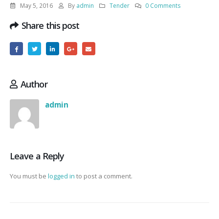
May 5, 2016
By
admin
Tender
0 Comments
Share this post
Author
admin
Leave a Reply
You must be
logged in
to post a comment.