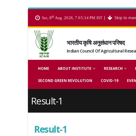
th
|
Skip to mai
Sat, 8
Aug. 2026, 7:05:34 PM IST
भारतीय कृषि अनुसंधान परिषद
Indian Council Of Agricultural Rese
HOME
ABOUT INSTITUTE
RESEARCH
SECOND GREEN REVOLUTION
COVID-19
EVE
Result-1
Result-1