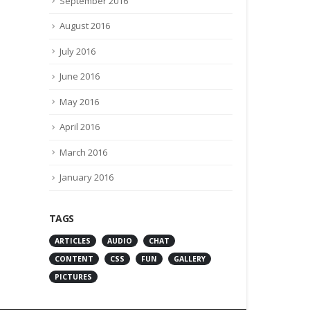
September 2016
August 2016
July 2016
June 2016
May 2016
April 2016
March 2016
January 2016
TAGS
ARTICLES
AUDIO
CHAT
CONTENT
CSS
FUN
GALLERY
PICTURES