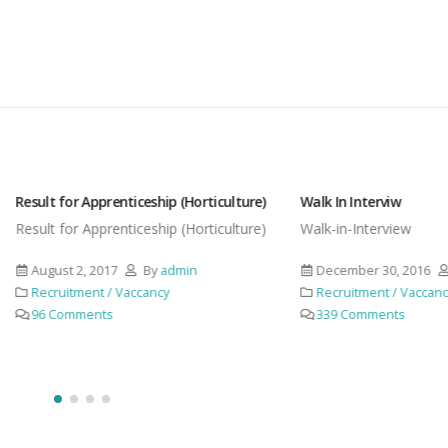
or Apprenticeship (Horticulture)
Walk In Interviw
for Apprenticeship (Horticulture)
Walk-in-Interview
t 2, 2017
By
admin
December 30, 2016
By
admin
itment / Vaccancy
Recruitment / Vaccancy
omments
339 Comments