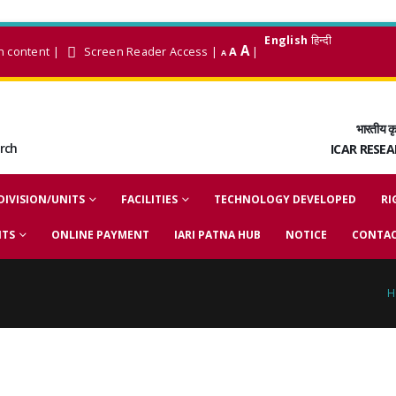
English
हिन्दी
A
n content
|
Screen Reader Access
|
A
|
A
भारतीय कृ
arch
ICAR RESE
DIVISION/UNITS
FACILITIES
TECHNOLOGY DEVELOPED
RI
NTS
ONLINE PAYMENT
IARI PATNA HUB
NOTICE
CONTAC
H