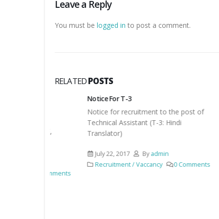
Leave a Reply
You must be
logged in
to post a comment.
RELATED
POSTS
or
Notice For T-3
Result f
Notice for recruitment to the post of
Result 
or
Technical Assistant (T-3: Hindi
RC-IF,
Augus
Translator)
Recru
July 22, 2017
By
admin
96 C
min
Recruitment / Vaccancy
0 Comments
0 Comments