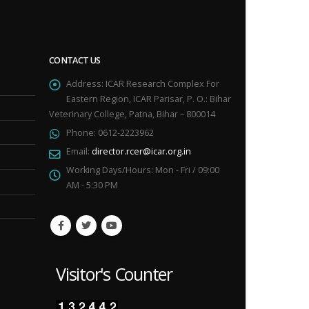
CONTACT US
Address:
ICAR Research Complex For
Eastern Region, ICAR Parisar, P. O.: Bihar
Veterinary College, Patna, Bihar – 800014
Phone:
0612-2223962
Email:
director.rcer@icar.org.in
Working Days/Hours:
Mon - Fri / 09:00
AM - 5:30 PM
Visitor's Counter