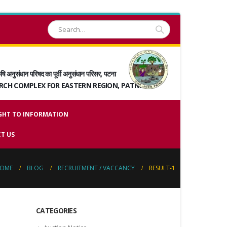
षि अनुसंधान परिषद का पूर्वी अनुसंधान परिसर, पटना
ARCH COMPLEX FOR EASTERN REGION, PATNA
GHT TO INFORMATION
T US
OME
BLOG
RECRUITMENT / VACCANCY
RESULT-1
CATEGORIES