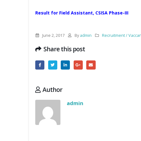
Result for Field Assistant, CSISA Phase-III
June 2, 2017
By
admin
Recruitment / Vacca
Share this post
Author
admin