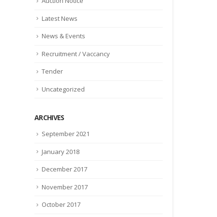
Auction Notice
Latest News
News & Events
Recruitment / Vaccancy
Tender
Uncategorized
ARCHIVES
September 2021
January 2018
December 2017
November 2017
October 2017