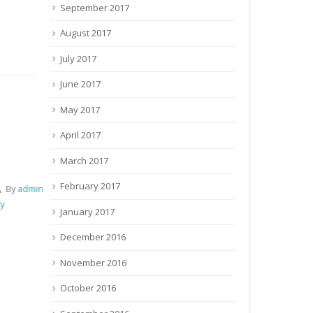
September 2017
August 2017
July 2017
June 2017
May 2017
April 2017
Details of Newly added Institute
Corrigendum fo
Details of Newly added Coordinating
Corrigendum fo
March 2017
Institute & Examination Centre of ICAR
T-1 Examinati
February 2017
for the post of Technician (T-1)
4th Septembe
January 2017
August 23, 2016
By
admin
August 11, 2
Recruitment / Vaccancy
Recruitment 
December 2016
129 Comments
November 2016
October 2016