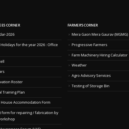
EES CORNER
FARMER’S CORNER
dar-2026
Mera Gaon Mera Gaurav (MGMG)
f Holidays for the year 2026 : Office
Progressive Farmers
Farm Machinery Hiring Calculator
ell
Weather
ars
Agro Advisory Services
vation Roster
Testing of Storage Bin
l Training Plan
 House Accommodation Form
 form for repairing / fabrication by
workshop