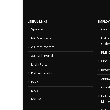
USEFUL LINKS
EMPLOY
Sparrow
Calen
NIC Mail System
List o
Order
e-Office system
PME C
Samarth Portal
Circul
krishi Portal
Reser
Kishan Sarathi
Annua
IASRI
Guest
ICAR
Indent
I-STEM
Mini 