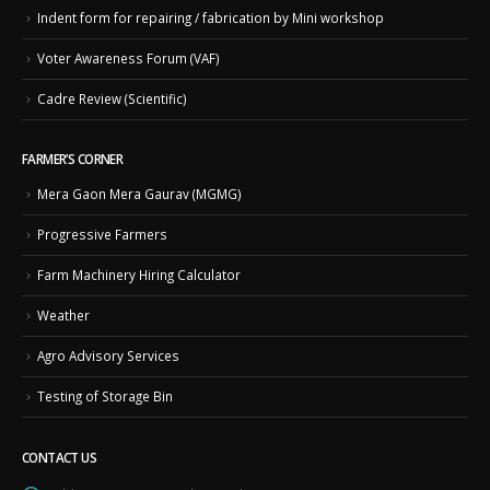
Indent form for repairing / fabrication by Mini workshop
Voter Awareness Forum (VAF)
Cadre Review (Scientific)
FARMER’S CORNER
Mera Gaon Mera Gaurav (MGMG)
Progressive Farmers
Farm Machinery Hiring Calculator
Weather
Agro Advisory Services
Testing of Storage Bin
CONTACT US