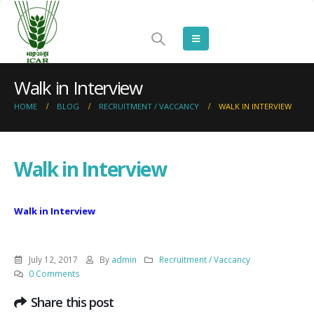
Walk in Interview
HOME
BLOG
RECRUITMENT / VACCANCY
WALK IN INTERVIEW
Walk in Interview
Walk in Interview
July 12, 2017
By
admin
Recruitment / Vaccancy
0 Comments
Share this post