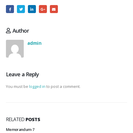
Author
admin
Leave a Reply
You must be
logged in
to post a comment.
RELATED
POSTS
Memorandum-7