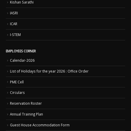
Kishan Sarathi
IASRI
ICAR
I-STEM
EMPLOYEES CORNER
Calendar-2026
List of Holidays for the year 2026 : Office Order
PME Cell
Circulars
Reservation Roster
Annual Training Plan
Guest House Accommodation Form