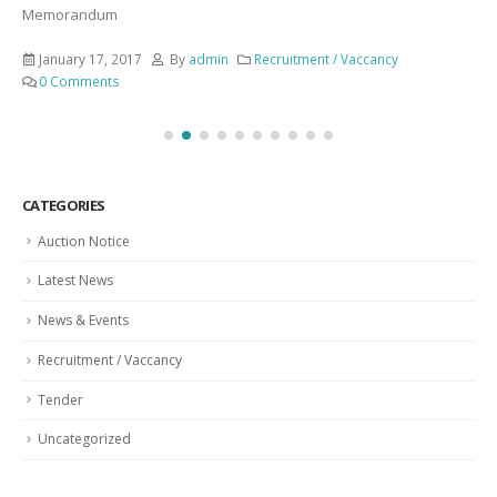
Memorandum
January 17, 2017
By
admin
Recruitment / Vaccancy
0 Comments
CATEGORIES
Auction Notice
Latest News
News & Events
Recruitment / Vaccancy
Tender
Uncategorized