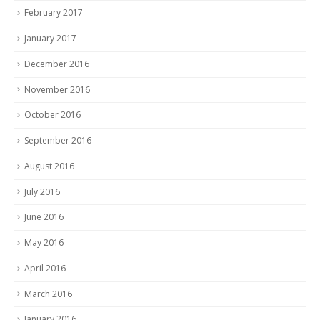
February 2017
January 2017
December 2016
November 2016
October 2016
September 2016
August 2016
July 2016
June 2016
May 2016
April 2016
March 2016
January 2016