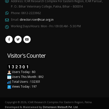
Address:
ICAR Research Complex For Eastern Region, ICAR Parisar,
P. O.: Bihar Veterinary College, Patna, Bihar – 800014
Phone:
0612-2223962
Email:
director.rcer@icar.org.in
Working Days/Hours:
Mon - Fri / 09:00 AM - 5:30 PM
Visitor's Counter
Users Today : 80
Users This Month : 892
Total Users : 132301
Views Today : 197
Copyright © 2026, ICAR Research Complex For Eastern Region, Patna.
Developed & Maintained by
Dimension Websoft Pvt. Ltd.