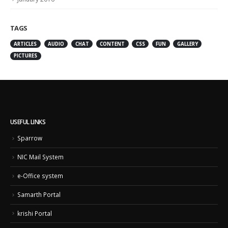
TAGS
ARTICLES
AUDIO
CHAT
CONTENT
CSS
FUN
GALLERY
PICTURES
USEFUL LINKS
Sparrow
NIC Mail System
e-Office system
Samarth Portal
krishi Portal