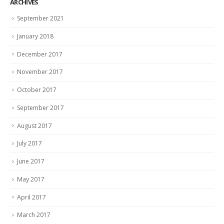
ARCHIVES
September 2021
January 2018
December 2017
November 2017
October 2017
September 2017
August 2017
July 2017
June 2017
May 2017
April 2017
March 2017