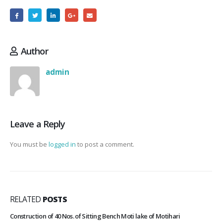
Author
admin
Leave a Reply
You must be
logged in
to post a comment.
RELATED
POSTS
Construction of 40 Nos. of Sitting Bench Moti lake of Motihari