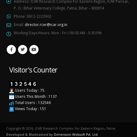
Address:
ICAR Research Complex For Eastern Region, ICAR Parisar,
P. O.: Bihar Veterinary College, Patna, Bihar – 800014
Phone:
0612-2223962
Email:
director.rcer@icar.org.in
Working Days/Hours:
Mon - Fri / 09:00 AM - 5:30 PM
Visitor's Counter
Users Today : 75
Users This Month : 1137
Total Users : 132546
Views Today : 151
Copyright © 2026, ICAR Research Complex For Eastern Region, Patna.
Developed & Maintained by
Dimension Websoft Pvt. Ltd.