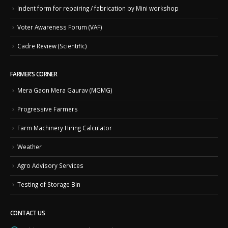
Indent form for repairing / fabrication by Mini workshop
Voter Awareness Forum (VAF)
Cadre Review (Scientific)
FARMER’S CORNER
Mera Gaon Mera Gaurav (MGMG)
Progressive Farmers
Farm Machinery Hiring Calculator
Weather
Agro Advisory Services
Testing of Storage Bin
CONTACT US