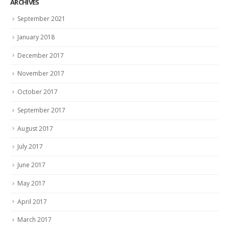
ARCHIVES
September 2021
January 2018
December 2017
November 2017
October 2017
September 2017
August 2017
July 2017
June 2017
May 2017
April 2017
March 2017