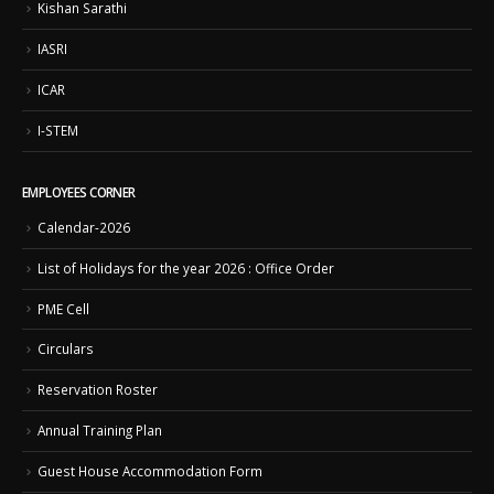
Kishan Sarathi
IASRI
ICAR
I-STEM
EMPLOYEES CORNER
Calendar-2026
List of Holidays for the year 2026 : Office Order
PME Cell
Circulars
Reservation Roster
Annual Training Plan
Guest House Accommodation Form