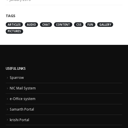
TAGS
ARTICLES
AUDIO
CHAT
CONTENT
CSS
FUN
GALLERY
PICTURES
USEFUL LINKS
Sparrow
NIC Mail System
e-Office system
Samarth Portal
krishi Portal