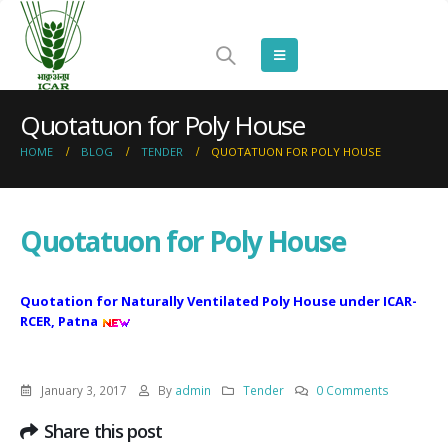
Quotatuon for Poly House
HOME
BLOG
TENDER
QUOTATUON FOR POLY HOUSE
Quotatuon for Poly House
Quotation for Naturally Ventilated Poly House under ICAR-
RCER, Patna
January 3, 2017
By
admin
Tender
0 Comments
Share this post