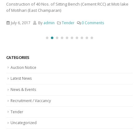
Construction of 40 Nos. of Sitting Bench (Cement RCC) at Moti lake
of Motihari (East Champaran)
July 6, 2017
By
admin
Tender
0 Comments
CATEGORIES
Auction Notice
Latest News
News & Events
Recruitment / Vaccancy
Tender
Uncategorized