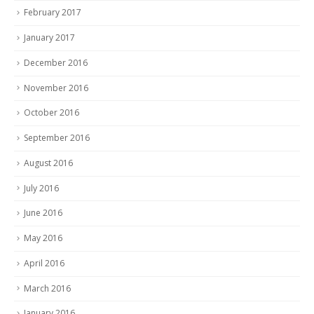
February 2017
January 2017
December 2016
November 2016
October 2016
September 2016
August 2016
July 2016
June 2016
May 2016
April 2016
March 2016
January 2016