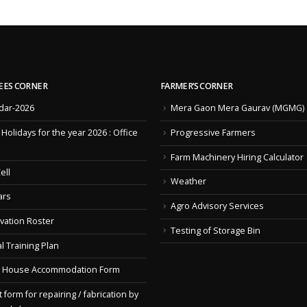
EES CORNER
FARMER’S CORNER
dar-2026
Mera Gaon Mera Gaurav (MGMG)
f Holidays for the year 2026 : Office
Progressive Farmers
Farm Machinery Hiring Calculator
ell
Weather
ars
Agro Advisory Services
vation Roster
Testing of Storage Bin
l Training Plan
 House Accommodation Form
 form for repairing / fabrication by