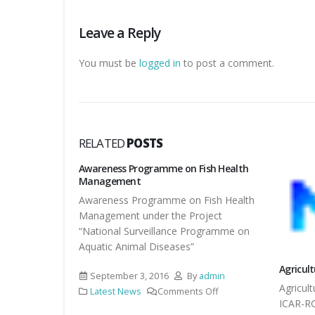
Leave a Reply
You must be
logged in
to post a comment.
RELATED
POSTS
ized at KVK,
Awareness Programme on Fish Health
Management
ized at KVK,
Awareness Programme on Fish Health
Management under the Project
“National Surveillance Programme on
Aquatic Animal Diseases”
ts
Agricul
September 3, 2016
By
admin
Agricul
Latest News
Comments Off
ICAR-R