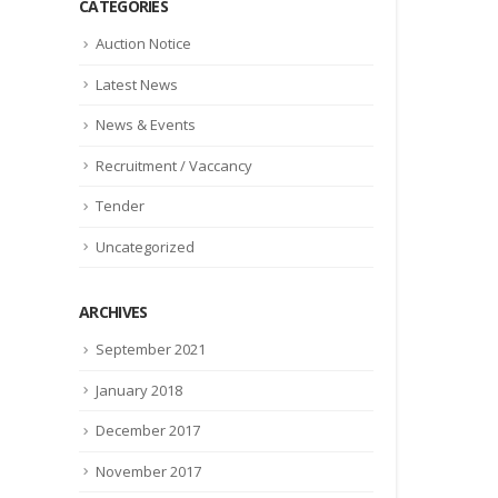
CATEGORIES
Auction Notice
Latest News
News & Events
Recruitment / Vaccancy
Tender
Uncategorized
ARCHIVES
September 2021
January 2018
December 2017
November 2017