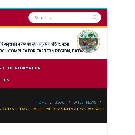
षि अनुसंधान परिषद का पूर्वी अनुसंधान परिसर, पटना
ARCH COMPLEX FOR EASTERN REGION, PATNA
GHT TO INFORMATION
T US
HOME
BLOG
LATEST NEWS
ORLD SOIL DAY CUM PRE-RABI KISAN MELA AT KVK RAMGARH