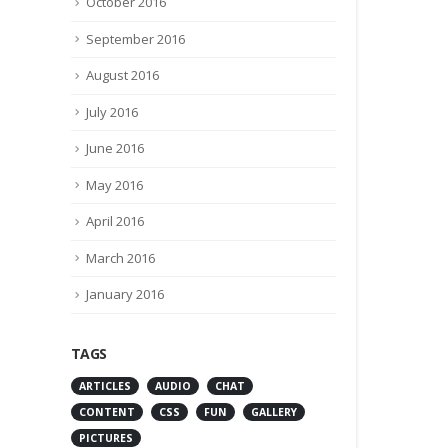
October 2016
May 7, 2016
By
admin
September 2016
Latest News
93 Comments
August 2016
July 2016
June 2016
May 2016
April 2016
March 2016
January 2016
TAGS
ARTICLES
AUDIO
CHAT
CONTENT
CSS
FUN
GALLERY
PICTURES