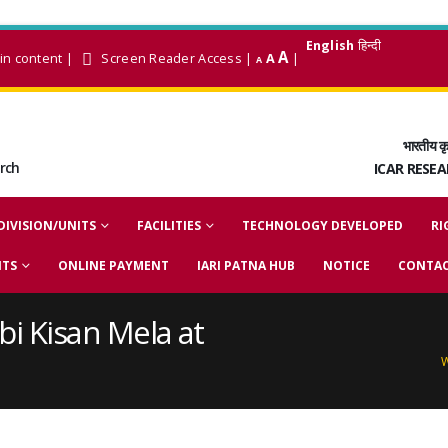
English
हिन्दी
A
in content
|
Screen Reader Access
|
A
|
A
भारतीय कृ
arch
ICAR RESE
DIVISION/UNITS
FACILITIES
TECHNOLOGY DEVELOPED
RI
NTS
ONLINE PAYMENT
IARI PATNA HUB
NOTICE
CONTAC
bi Kisan Mela at
W