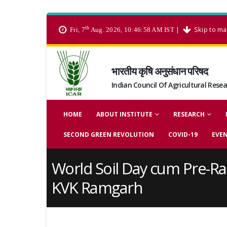
th
|
Skip to ma
Fri, 7
Aug. 2026, 10:46:58 AM IST
भारतीय कृषि अनुसंधान परिषद
Indian Council Of Agricultural Rese
HOME
ABOUT INSTITUTE
RESEARCH
SECOND GREEN REVOLUTION
COVID-19
EVE
World Soil Day cum Pre-Ra
KVK Ramgarh