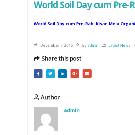
World Soil Day cum Pre-
World Soil Day cum Pre-Rabi Kisan Mela Orga
December 7, 2016
By
admin
Latest News
Share this post
Author
admin