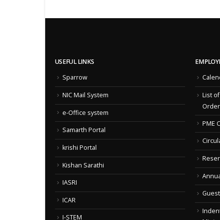
USEFUL LINKS
EMPLOY
Sparrow
Calen
NIC Mail System
List o
Order
e-Office system
PME C
Samarth Portal
Circul
krishi Portal
Reser
Kishan Sarathi
Annua
IASRI
Guest
ICAR
Indent
I-STEM