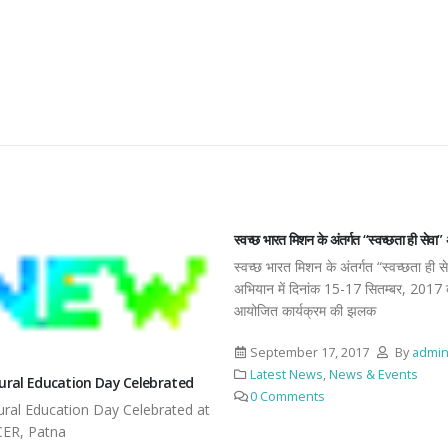
स्वच्छ भारत मिशन के अंतर्गत “स्वच्छता ही सेवा
स्वच्छ भारत मिशन के अंतर्गत “स्वच्छता ही स
अभियान में दिनांक 15-17 सितम्बर, 2017 
आयोजित कार्यक्रम की झलक
September 17, 2017
By
admi
Latest News
,
News & Events
tural Education Day Celebrated
0 Comments
tural Education Day Celebrated at
CER, Patna