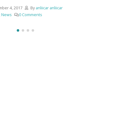
ber 4, 2017
By
anliicar anliicar
t News
0 Comments