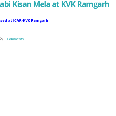
Rabi Kisan Mela at KVK Ramgarh
nised at ICAR-KVK Ramgarh
0 Comments