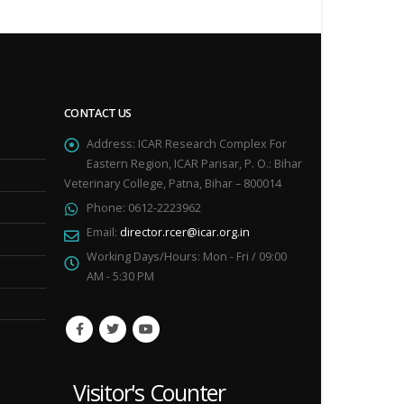
CONTACT US
Address:
ICAR Research Complex For
Eastern Region, ICAR Parisar, P. O.: Bihar
Veterinary College, Patna, Bihar – 800014
Phone:
0612-2223962
Email:
director.rcer@icar.org.in
Working Days/Hours:
Mon - Fri / 09:00
AM - 5:30 PM
Visitor's Counter