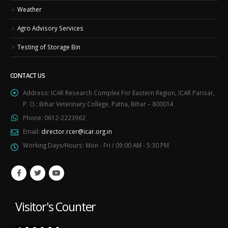
Weather
Agro Advisory Services
Testing of Storage Bin
CONTACT US
Address:
ICAR Research Complex For Eastern Region, ICAR Parisar,
P. O.: Bihar Veterinary College, Patna, Bihar – 800014
Phone:
0612-2223962
Email:
director.rcer@icar.org.in
Working Days/Hours:
Mon - Fri / 09:00 AM - 5:30 PM
Visitor's Counter