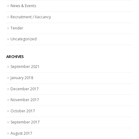
News & Events
Recruitment / Vaccancy
Tender
Uncategorized
ARCHIVES
September 2021
January 2018
December 2017
November 2017
October 2017
September 2017
August 2017