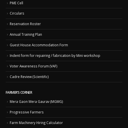
PME Cell
Circulars
Reservation Roster
Annual Training Plan
Guest House Accommodation Form
Indent form for repairing / fabrication by Mini workshop
Voter Awareness Forum (VAF)
Cadre Review (Scientific)
FARMER’S CORNER
Mera Gaon Mera Gaurav (MGMG)
Progressive Farmers
Farm Machinery Hiring Calculator