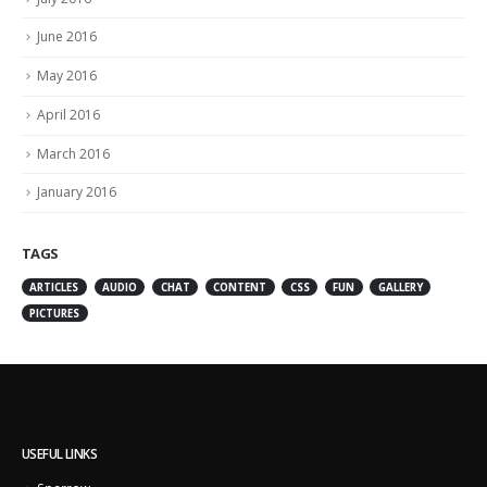
June 2016
May 2016
April 2016
March 2016
January 2016
TAGS
ARTICLES
AUDIO
CHAT
CONTENT
CSS
FUN
GALLERY
PICTURES
USEFUL LINKS