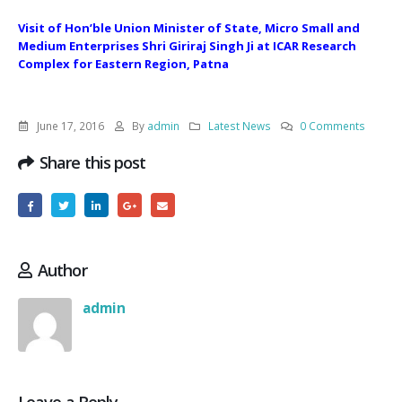
Visit of Hon’ble Union Minister of State, Micro Small and
Medium Enterprises Shri Giriraj Singh Ji at ICAR Research
Complex for Eastern Region, Patna
June 17, 2016
By
admin
Latest News
0 Comments
Share this post
Author
admin
Leave a Reply