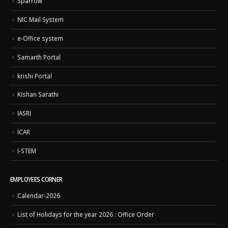
Sparrow
NIC Mail System
e-Office system
Samarth Portal
krishi Portal
Kishan Sarathi
IASRI
ICAR
I-STEM
EMPLOYEES CORNER
Calendar-2026
List of Holidays for the year 2026 : Office Order