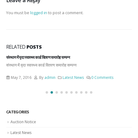
You must be
logged in
to post a comment.
RELATED
POSTS
संस्थान में मृदा स्वास्थ्य कार्ड वितरण समारोह सम्पन्न
संस्थान में मृदा स्वास्थ्य कार्ड वितरण समारोह सम्पन्न
May 7, 2016
By
admin
Latest News
0 Comments
CATEGORIES
Auction Notice
Latest News