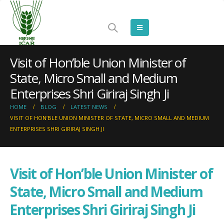
Visit of Hon’ble Union Minister of
State, Micro Small and Medium
Enterprises Shri Giriraj Singh Ji
HOME
BLOG
LATEST NEWS
VISIT OF HON’BLE UNION MINISTER OF STATE, MICRO SMALL AND MEDIUM
ENTERPRISES SHRI GIRIRAJ SINGH JI
Visit of Hon’ble Union Minister of
State, Micro Small and Medium
Enterprises Shri Giriraj Singh Ji