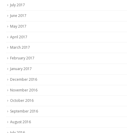
July 2017
June 2017
May 2017
April 2017
March 2017
February 2017
January 2017
December 2016
November 2016
October 2016
September 2016
August 2016
July 2016