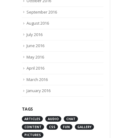
October 2016
September 2016
August 2016
July 2016
June 2016
May 2016
April 2016
March 2016
January 2016
TAGS
ARTICLES
AUDIO
CHAT
CONTENT
CSS
FUN
GALLERY
PICTURES