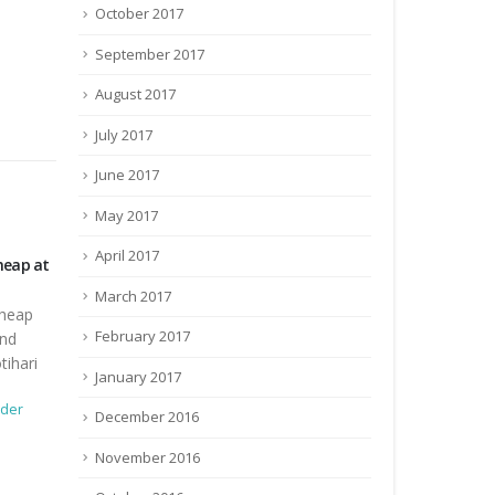
October 2017
September 2017
August 2017
July 2017
June 2017
May 2017
April 2017
agging
Tender Document of Catering Services
Construction 
for Pashu Mela
Construction
March 2017
ragging
Tender Document of Catering Services
at ICAR-RCER
February 2017
for Pashu Mela at Block Kesaria, East
hari
Champaran
December 3,
January 2017
Tender
0
der
October 4, 2017
By
admin
Tender
December 2016
0 Comments
November 2016