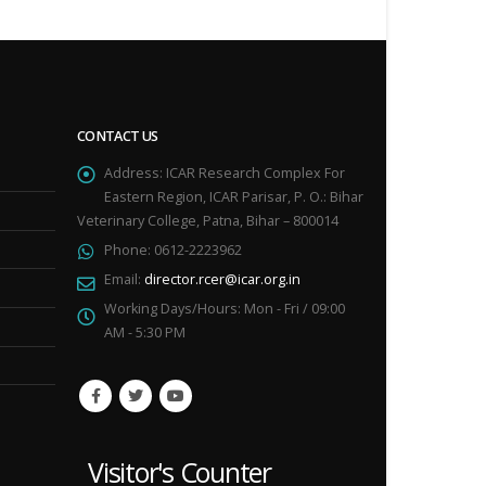
CONTACT US
Address:
ICAR Research Complex For
Eastern Region, ICAR Parisar, P. O.: Bihar
Veterinary College, Patna, Bihar – 800014
Phone:
0612-2223962
Email:
director.rcer@icar.org.in
Working Days/Hours:
Mon - Fri / 09:00
AM - 5:30 PM
Visitor's Counter