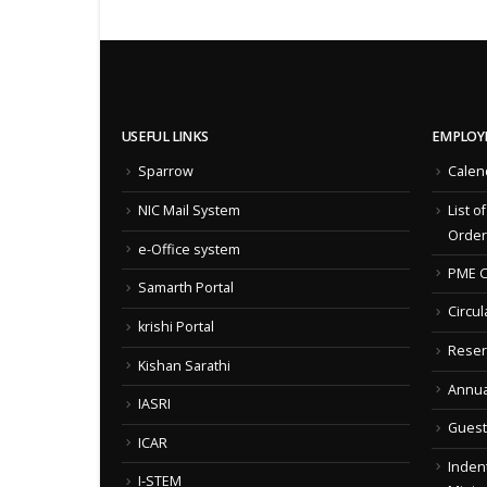
USEFUL LINKS
EMPLOY
Sparrow
Calen
NIC Mail System
List o
Order
e-Office system
PME C
Samarth Portal
Circul
krishi Portal
Reser
Kishan Sarathi
Annua
IASRI
Guest
ICAR
Indent
I-STEM