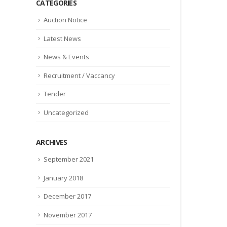
CATEGORIES
Auction Notice
Latest News
News & Events
Recruitment / Vaccancy
Tender
Uncategorized
ARCHIVES
September 2021
January 2018
December 2017
November 2017