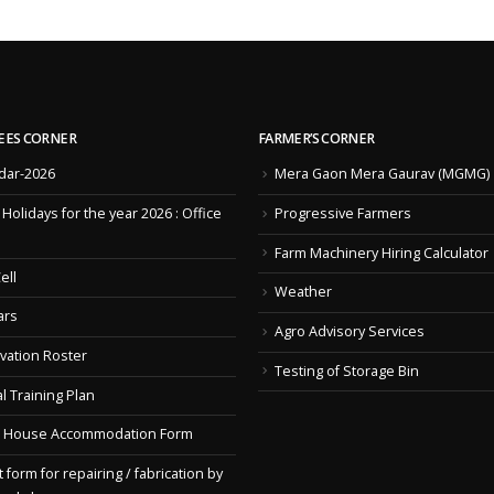
EES CORNER
FARMER’S CORNER
dar-2026
Mera Gaon Mera Gaurav (MGMG)
f Holidays for the year 2026 : Office
Progressive Farmers
Farm Machinery Hiring Calculator
ell
Weather
ars
Agro Advisory Services
vation Roster
Testing of Storage Bin
l Training Plan
 House Accommodation Form
 form for repairing / fabrication by