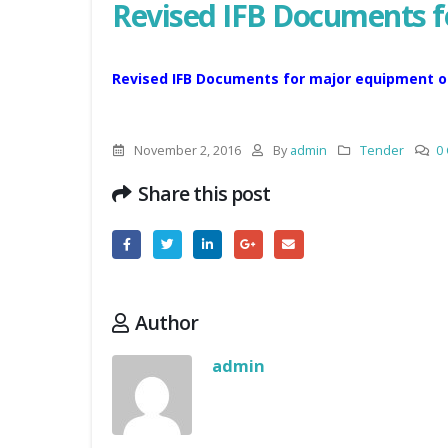
Revised IFB Documents 
Revised IFB Documents for major equipment o
November 2, 2016
By
admin
Tender
0
Share this post
Author
admin