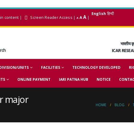
English
हिन्दी
A
in content
|
Screen Reader Access
|
A
|
A
भारतीय कृ
arch
ICAR RESE
DIVISION/UNITS
FACILITIES
TECHNOLOGY DEVELOPED
RI
NTS
ONLINE PAYMENT
IARI PATNA HUB
NOTICE
CONTAC
r major
HOME
BLOG