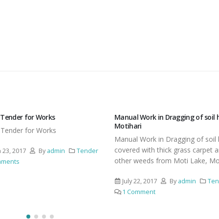
Work in Dragging of soil heap at
Revised Tender Document for Dr
i
and chaining
Work in Dragging of soil heap
Revised Tender Document for D
 with thick grass carpet and
and chaining of Water Hyacinth,
eeds from Moti Lake, Motihari
Eichornea from Moti Lake, Moti
2, 2017
By
admin
Tender
April 3, 2017
By
admin
Ten
mment
225 Comments