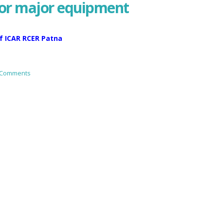
for major equipment
f ICAR RCER Patna
 Comments