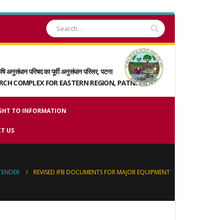
षि अनुसंधान परिषद का पूर्वी अनुसंधान परिसर, पटना
ARCH COMPLEX FOR EASTERN REGION, PATNA
GHT TO INFORMATION
T US
TENDER
REVISED IFB DOCUMENTS FOR MAJOR EQUIPMENT