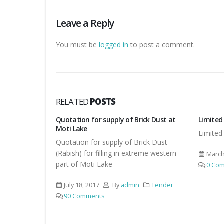
Leave a Reply
You must be
logged in
to post a comment.
RELATED
POSTS
ick Dust at
Limited Tender for Works
Manual 
Motihar
Limited Tender for Works
ick Dust
Manual 
reme western
covered
March 23, 2017
By
admin
Tender
other w
0 Comments
Tender
July 2
1 Co