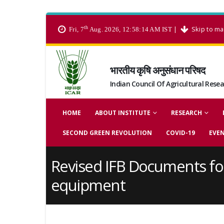
th
|
Skip to ma
Fri, 7
Aug. 2026, 12:58:15 AM IST
भारतीय कृषि अनुसंधान परिषद
Indian Council Of Agricultural Rese
HOME
ABOUT INSTITUTE
RESEARCH
SECOND GREEN REVOLUTION
COVID-19
EVE
Revised IFB Documents fo
equipment