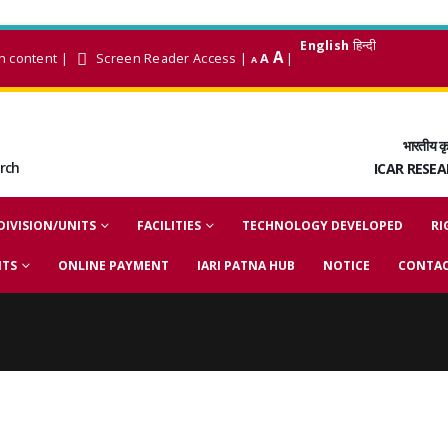
English
हिन्दी
A
n content
|
Screen Reader Access
|
A
|
A
भारतीय कृ
arch
ICAR RESE
DIVISION/UNITS
FACILITIES
TECHNOLOGY DEVELOPED
RI
NTS
ONLINE PAYMENT
IARI PATNA HUB
NOTICE
CONTAC