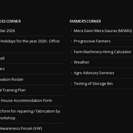
EES CORNER
FARMER’S CORNER
dar-2026
Mera Gaon Mera Gaurav (MGMG)
f Holidays for the year 2026 : Office
Progressive Farmers
Farm Machinery Hiring Calculator
ell
Weather
ars
Agro Advisory Services
vation Roster
Testing of Storage Bin
l Training Plan
 House Accommodation Form
 form for repairing / fabrication by
workshop
 Awareness Forum (VAF)