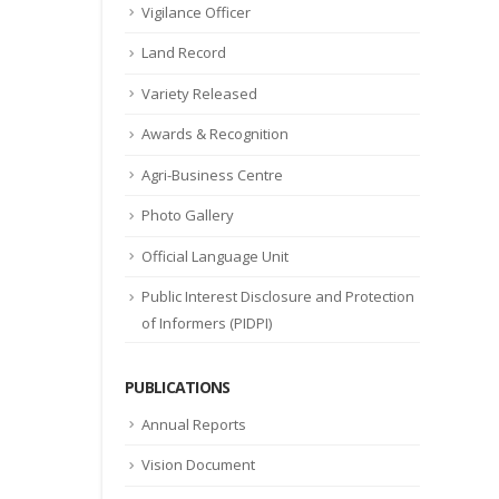
Vigilance Officer
Land Record
Variety Released
Awards & Recognition
Agri-Business Centre
Photo Gallery
Official Language Unit
Public Interest Disclosure and Protection
of Informers (PIDPI)
PUBLICATIONS
Annual Reports
Vision Document