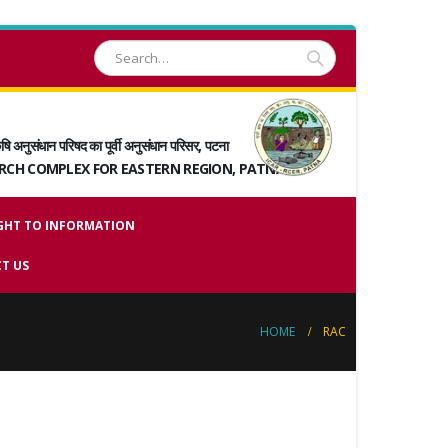
षि अनुसंधान परिषद का पूर्वी अनुसंधान परिसर, पटना
ARCH COMPLEX FOR EASTERN REGION, PATNA
GHT TO INFORMATION
T US
HOME
RAC