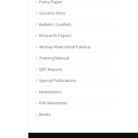
Policy Paper
Success Story
Bulletin / Leaflets
Research Papers
Akshay Kheti (Hindi Patrika)
Training Manual
QRT Reports
Special Publications
Newsletters
KVK Newsletter
Books