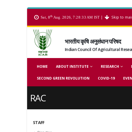
th
|
Skip to mai
Sat, 8
Aug. 2026, 7:28:33 AM IST
भारतीय कृषि अनुसंधान परिषद
Indian Council Of Agricultural Rese
HOME
ABOUT INSTITUTE
RESEARCH
SECOND GREEN REVOLUTION
COVID-19
EVE
RAC
STAFF