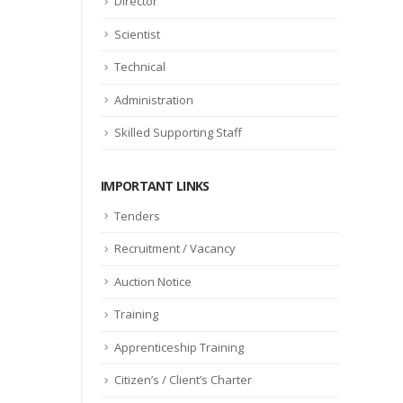
Director
Scientist
Technical
Administration
Skilled Supporting Staff
IMPORTANT LINKS
Tenders
Recruitment / Vacancy
Auction Notice
Training
Apprenticeship Training
Citizen’s / Client’s Charter