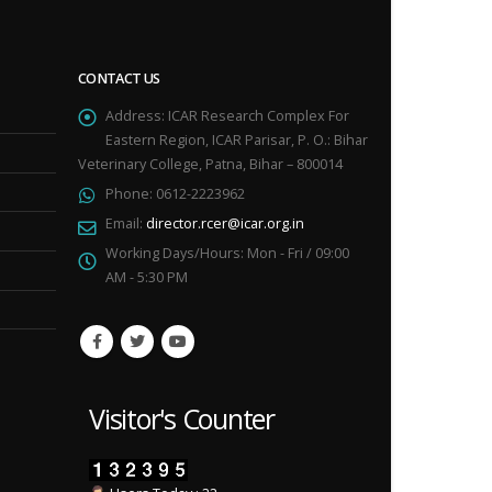
CONTACT US
Address:
ICAR Research Complex For
Eastern Region, ICAR Parisar, P. O.: Bihar
Veterinary College, Patna, Bihar – 800014
Phone:
0612-2223962
Email:
director.rcer@icar.org.in
Working Days/Hours:
Mon - Fri / 09:00
AM - 5:30 PM
Visitor's Counter