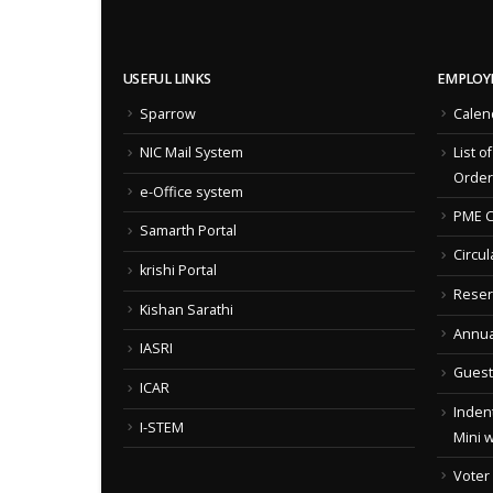
USEFUL LINKS
EMPLOY
Sparrow
Calen
NIC Mail System
List o
Order
e-Office system
PME C
Samarth Portal
Circul
krishi Portal
Reser
Kishan Sarathi
Annua
IASRI
Guest
ICAR
Indent
I-STEM
Mini 
Voter