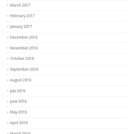
March 2017
February 2017
January 2017
December 2016
November 2016
October 2016
September 2016
August 2016
July 2016
June 2016
May 2016
April 2016
March 2016