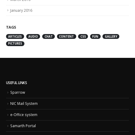
January 2016
TAGS
ARTICLES
AUDIO
CHAT
CONTENT
CSS
FUN
GALLERY
PICTURES
USEFUL LINKS
Sparrow
NIC Mail System
e-Office system
Samarth Portal