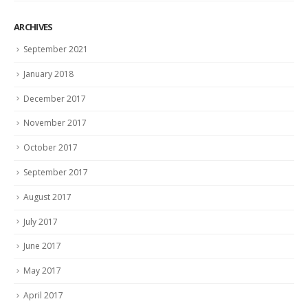
ARCHIVES
September 2021
January 2018
December 2017
November 2017
October 2017
September 2017
August 2017
July 2017
June 2017
May 2017
April 2017