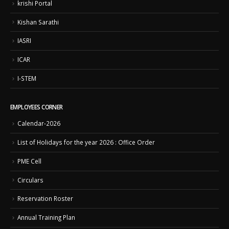
krishi Portal
Kishan Sarathi
IASRI
ICAR
I-STEM
EMPLOYEES CORNER
Calendar-2026
List of Holidays for the year 2026 : Office Order
PME Cell
Circulars
Reservation Roster
Annual Training Plan