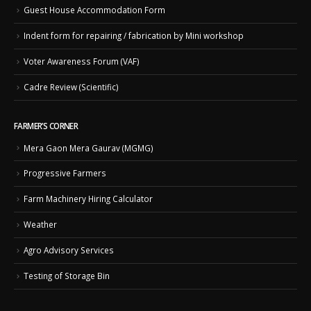
Guest House Accommodation Form
Indent form for repairing / fabrication by Mini workshop
Voter Awareness Forum (VAF)
Cadre Review (Scientific)
FARMER’S CORNER
Mera Gaon Mera Gaurav (MGMG)
Progressive Farmers
Farm Machinery Hiring Calculator
Weather
Agro Advisory Services
Testing of Storage Bin