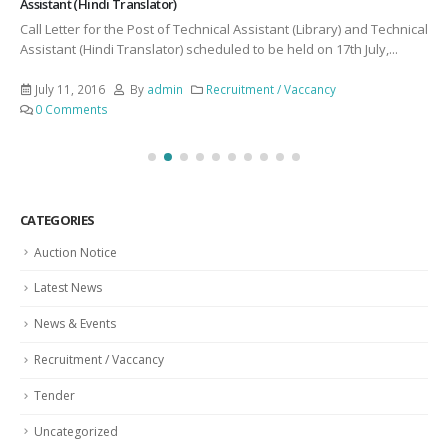
Assistant (Hindi Translator)
Call Letter for the Post of Technical Assistant (Library) and Technical
Assistant (Hindi Translator) scheduled to be held on 17th July,...
July 11, 2016
By
admin
Recruitment / Vaccancy
0 Comments
CATEGORIES
Auction Notice
Latest News
News & Events
Recruitment / Vaccancy
Tender
Uncategorized