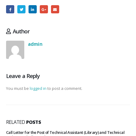
Author
admin
Leave a Reply
You must be
logged in
to post a comment.
RELATED
POSTS
Call Letter for the Post of Technical Assistant (Library) and Technical