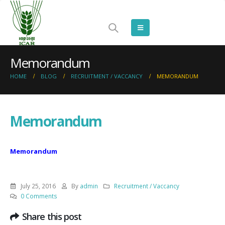
Memorandum
HOME
BLOG
RECRUITMENT / VACCANCY
MEMORANDUM
Memorandum
Memorandum
July 25, 2016
By
admin
Recruitment / Vaccancy
0 Comments
Share this post