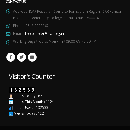
CONTACT US
Address:
ICAR Research Complex For Eastern Region, ICAR Parisar,
P. O.: Bihar Veterinary College, Patna, Bihar – 800014
Phone:
0612-2223962
Email:
director.rcer@icar.org.in
Working Days/Hours:
Mon - Fri / 09:00 AM - 5:30 PM
Visitor's Counter
Users Today : 62
Users This Month : 1124
Total Users : 132533
Views Today : 122