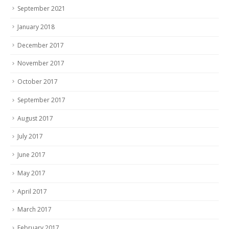
September 2021
January 2018
December 2017
November 2017
October 2017
September 2017
August 2017
July 2017
June 2017
May 2017
April 2017
March 2017
February 2017