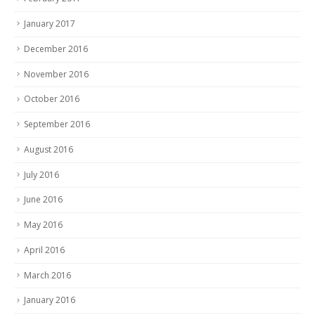
January 2017
December 2016
November 2016
October 2016
September 2016
August 2016
July 2016
June 2016
May 2016
April 2016
March 2016
January 2016