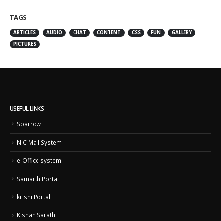
TAGS
ARTICLES
AUDIO
CHAT
CONTENT
CSS
FUN
GALLERY
PICTURES
USEFUL LINKS
Sparrow
NIC Mail System
e-Office system
Samarth Portal
krishi Portal
Kishan Sarathi