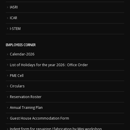
IASRI
ICAR
I-STEM
EMPLOYEES CORNER
Calendar-2026
List of Holidays for the year 2026 : Office Order
PME Cell
Circulars
Reservation Roster
Annual Training Plan
Guest House Accommodation Form
Indent form for repairing / fabrication by Mini workshop