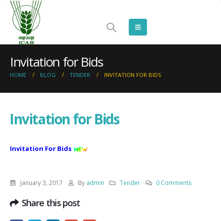
Invitation for Bids
HOME
BLOG
TENDER
INVITATION FOR BIDS
Invitation for Bids
Invitation For Bids
January 3, 2017
By
admin
Tender
0 Comments
Share this post