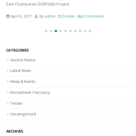
East Champaran DCRFSMLI Project
April 6, 2017
By
admin
Tender
0 Comments
CATEGORIES
Auction Notice
Latest News
News & Events
Recruitment / Vaccancy
Tender
Uncategorized
ARCHIVES