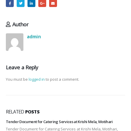
Author
admin
Leave a Reply
You must be
logged in
to post a comment.
RELATED
POSTS
Tender Document for Catering Services at Krishi Mela, Motihari
Tender Document for Catering Services at Krishi Mela, Motihari,