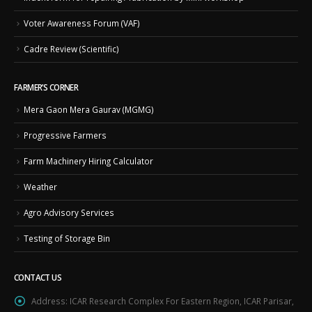
Voter Awareness Forum (VAF)
Cadre Review (Scientific)
FARMER’S CORNER
Mera Gaon Mera Gaurav (MGMG)
Progressive Farmers
Farm Machinery Hiring Calculator
Weather
Agro Advisory Services
Testing of Storage Bin
CONTACT US
Address:
ICAR Research Complex For Eastern Region, ICAR Parisar,