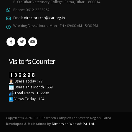
P. O.: Bihar Veterinary College, Patna, Bihar – 800014
Phone:
0612-2223962
Email:
director.rcer@icar.org.in
Working Days/Hours:
Mon - Fri / 09:00 AM - 5:30 PM
Visitor's Counter
Users Today : 77
Users This Month : 889
Total Users : 132298
Views Today : 194
Copyright © 2026, ICAR Research Complex For Eastern Region, Patna.
Developed & Maintained by
Dimension Websoft Pvt. Ltd.