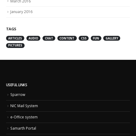
March 2016
January 2016
TAGS
ARTICLES
AUDIO
CHAT
CONTENT
CSS
FUN
GALLERY
PICTURES
USEFUL LINKS
Sparrow
NIC Mail System
e-Office system
Samarth Portal