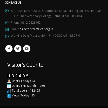
CONTACT US
Address:
ICAR Research Complex For Eastern Region, ICAR Parisar,
P. O.: Bihar Veterinary College, Patna, Bihar – 800014
Phone:
0612-2223962
Email:
director.rcer@icar.org.in
Working Days/Hours:
Mon - Fri / 09:00 AM - 5:30 PM
Visitor's Counter
Users Today : 24
Users This Month : 1086
Total Users : 132495
Views Today : 35