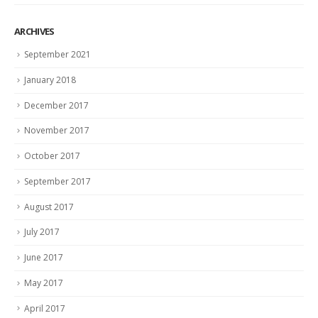
ARCHIVES
September 2021
January 2018
December 2017
November 2017
October 2017
September 2017
August 2017
July 2017
June 2017
May 2017
April 2017