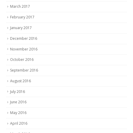
March 2017
February 2017
January 2017
December 2016
November 2016
October 2016
September 2016
August 2016
July 2016
June 2016
May 2016
April 2016