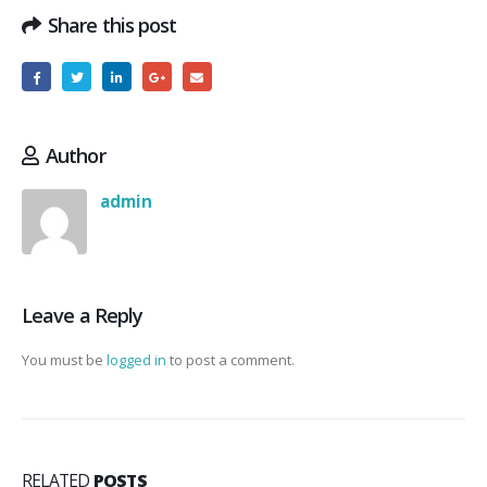
Share this post
Author
admin
Leave a Reply
You must be
logged in
to post a comment.
RELATED
POSTS