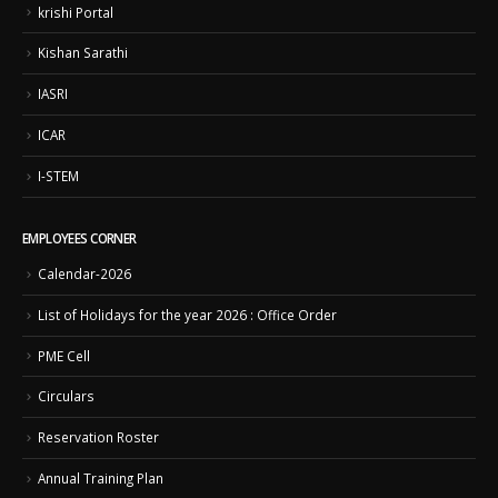
krishi Portal
Kishan Sarathi
IASRI
ICAR
I-STEM
EMPLOYEES CORNER
Calendar-2026
List of Holidays for the year 2026 : Office Order
PME Cell
Circulars
Reservation Roster
Annual Training Plan