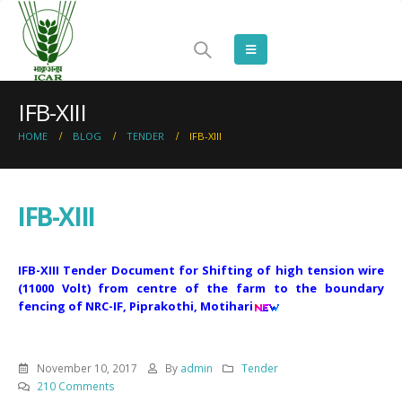
IFB-XIII
HOME
BLOG
TENDER
IFB-XIII
IFB-XIII
IFB-XIII Tender Document for Shifting of high tension wire
(11000 Volt) from centre of the farm to the boundary
fencing of NRC-IF, Piprakothi, Motihari
November 10, 2017
By
admin
Tender
210 Comments