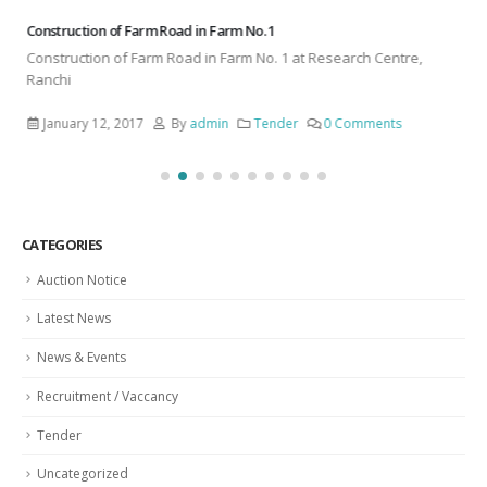
Construction of Farm Road in Farm No. 1
Construction of Farm Road in Farm No. 1 at Research Centre,
Ranchi
January 12, 2017
By
admin
Tender
0 Comments
CATEGORIES
Auction Notice
Latest News
News & Events
Recruitment / Vaccancy
Tender
Uncategorized