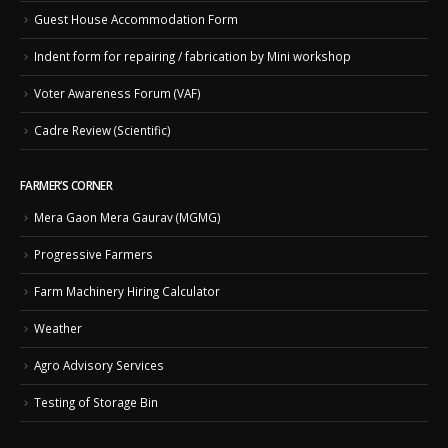
Guest House Accommodation Form
Indent form for repairing / fabrication by Mini workshop
Voter Awareness Forum (VAF)
Cadre Review (Scientific)
FARMER’S CORNER
Mera Gaon Mera Gaurav (MGMG)
Progressive Farmers
Farm Machinery Hiring Calculator
Weather
Agro Advisory Services
Testing of Storage Bin