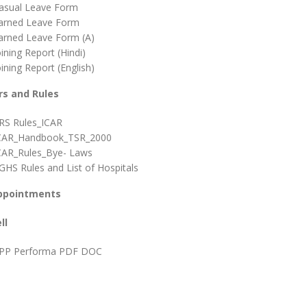
asual Leave Form
arned Leave Form
arned Leave Form (A)
oining Report (Hindi)
oining Report (English)
rs and Rules
RS Rules_ICAR
CAR_Handbook_TSR_2000
CAR_Rules_Bye- Laws
GHS Rules and List of Hospitals
ppointments
ll
PP Performa PDF DOC