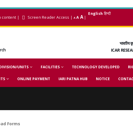
English
हिन्दी
A
n content
|
Screen Reader Access
|
A
|
A
भारतीय कृ
arch
ICAR RESE
DIVISION/UNITS
FACILITIES
TECHNOLOGY DEVELOPED
RI
NTS
ONLINE PAYMENT
IARI PATNA HUB
NOTICE
CONTAC
ad Forms