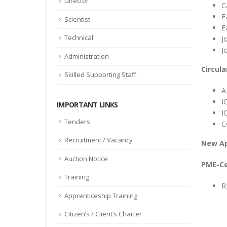
Director
C
E
Scientist
E
Technical
J
J
Administration
Circula
Skilled Supporting Staff
A
I
IMPORTANT LINKS
I
Tenders
C
Recruitment / Vacancy
New A
Auction Notice
PME-Ce
Training
R
Apprenticeship Training
Citizen’s / Client’s Charter