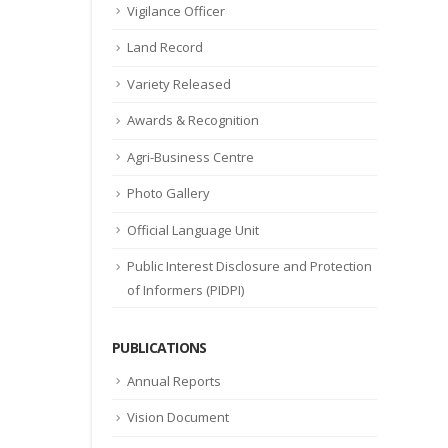
Vigilance Officer
Land Record
Variety Released
Awards & Recognition
Agri-Business Centre
Photo Gallery
Official Language Unit
Public Interest Disclosure and Protection
of Informers (PIDPI)
PUBLICATIONS
Annual Reports
Vision Document