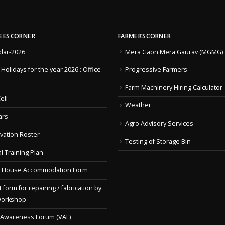
EES CORNER
FARMER’S CORNER
dar-2026
Mera Gaon Mera Gaurav (MGMG)
f Holidays for the year 2026 : Office
Progressive Farmers
Farm Machinery Hiring Calculator
ell
Weather
ars
Agro Advisory Services
vation Roster
Testing of Storage Bin
l Training Plan
 House Accommodation Form
 form for repairing / fabrication by
workshop
 Awareness Forum (VAF)