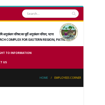
षि अनुसंधान परिषद का पूर्वी अनुसंधान परिसर, पटना
ARCH COMPLEX FOR EASTERN REGION, PATNA
GHT TO INFORMATION
T US
HOME
EMPLOYEES CORNER