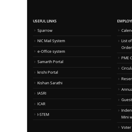
USEFUL LINKS
EMPLOY
Sparrow
Calen
NIC Mail System
List o
Order
e-Office system
PME C
Samarth Portal
Circul
krishi Portal
Reser
Kishan Sarathi
Annua
IASRI
Guest
ICAR
Indent
I-STEM
Mini 
Voter