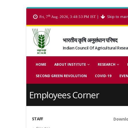
th
|
Skip to mai
Fri, 7
Aug. 2026, 3:48:53 PM IST
भारतीय कृषि अनुसंधान परिषद
Indian Council Of Agricultural Rese
HOME
ABOUT INSTITUTE
RESEARCH
SECOND GREEN REVOLUTION
COVID-19
EVE
Employees Corner
STAFF
Downlo