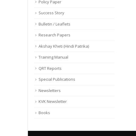
Policy Paper
Success Story
Bulletin / Leaflets
Research Papers
Akshay Kheti (Hindi Patrika)
Training Manual
QRT Reports
Special Publications
Newsletters
KVK Newsletter
Books