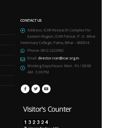
CONTACT US
Address:
ICAR Research Complex For
Eastern Region, ICAR Parisar, P. O.: Bihar
Veterinary College, Patna, Bihar – 800014
Phone:
0612-2223962
Email:
director.rcer@icar.org.in
Working Days/Hours:
Mon - Fri / 09:00
AM - 5:30 PM
Visitor's Counter