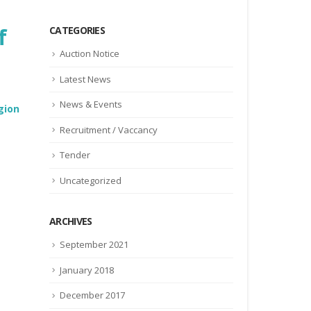
f
CATEGORIES
Auction Notice
Latest News
News & Events
gion
Recruitment / Vaccancy
Tender
Uncategorized
ARCHIVES
September 2021
January 2018
December 2017