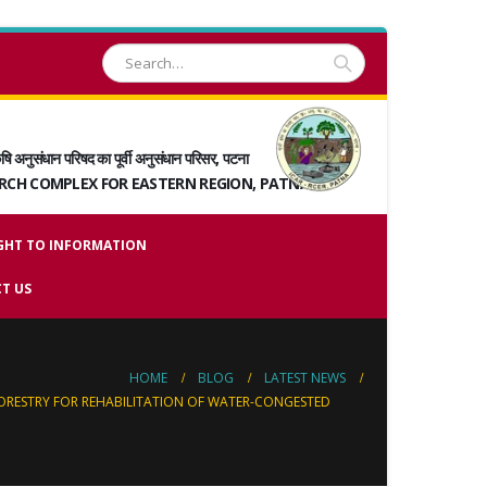
षि अनुसंधान परिषद का पूर्वी अनुसंधान परिसर, पटना
ARCH COMPLEX FOR EASTERN REGION, PATNA
GHT TO INFORMATION
T US
HOME
BLOG
LATEST NEWS
ORESTRY FOR REHABILITATION OF WATER-CONGESTED