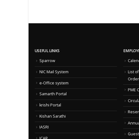
USEFUL LINKS
EMPLOY
Sparrow
Calen
NIC Mail System
List o
Order
e-Office system
PME C
Samarth Portal
Circul
krishi Portal
Reser
Kishan Sarathi
Annua
IASRI
Guest
ICAR