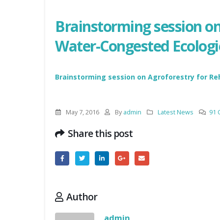
Brainstorming session on 
Water-Congested Ecologie
Brainstorming session on Agroforestry for Re
May 7, 2016
By
admin
Latest News
91
Share this post
Author
admin