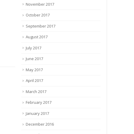
November 2017
October 2017
September 2017
August 2017
July 2017
June 2017
May 2017
April 2017
March 2017
कार द्वारा
Crop Manager 
Sankalp Se Siddhi Programme organized
(CMRS)
February 2017
at KVK, Buxar
िहार सरकार
Crop Manager
January 2017
(CMRS) - A we
September 4, 2017
By
admin
Crop and Nut
Latest News
117 Comments
December 2016
Launched