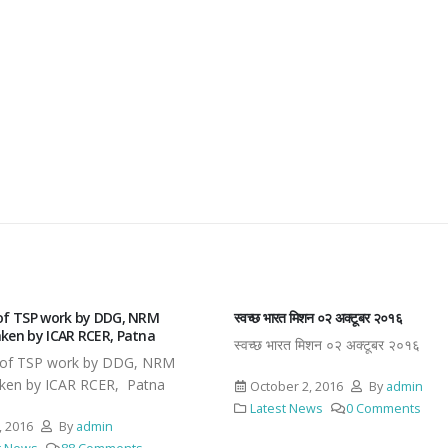
रत मिशन ०२ अक्टूबर २०१६
श्री नरेन्द्र सिंह जी, माननीय कृषि मंत्री बिहार सर
हिंदी पखवाड़ा का शुभारंभ
ारत मिशन ०२ अक्टूबर २०१६
श्री नरेन्द्र सिंह जी, माननीय कृषि मंत्री ब
द्वारा हिंदी पखवाड़ा का शुभारंभ
er 2, 2016
By
admin
t News
0 Comments
May 7, 2016
By
admin