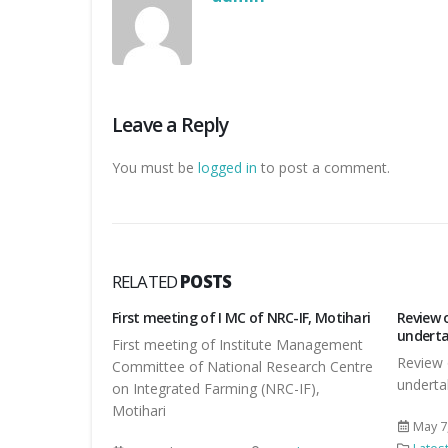
Leave a Reply
You must be
logged in
to post a comment.
RELATED
POSTS
C-IF, Motihari
Review of TSP work by DDG, NRM
स्वच्छ भा
undertaken by ICAR RCER, Patna
e Management
स्वच्छ भ
Review of TSP work by DDG, NRM
search Centre
undertaken by ICAR RCER, Patna
Octob
C-IF),
Lates
May 7, 2016
By
admin