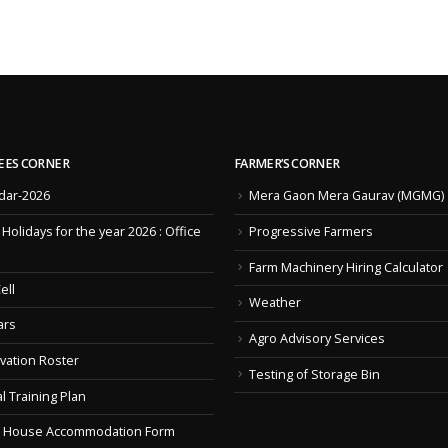
EES CORNER
FARMER’S CORNER
dar-2026
Mera Gaon Mera Gaurav (MGMG)
f Holidays for the year 2026 : Office
Progressive Farmers
Farm Machinery Hiring Calculator
ell
Weather
ars
Agro Advisory Services
vation Roster
Testing of Storage Bin
l Training Plan
 House Accommodation Form