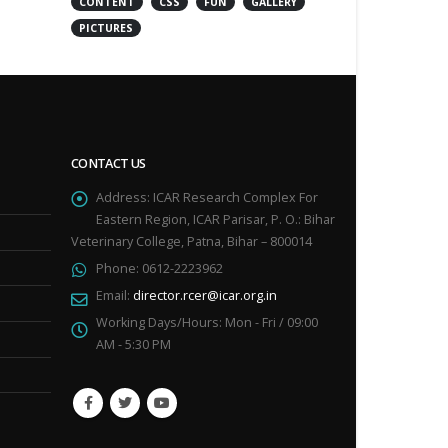
CONTENT
CSS
FUN
GALLERY
PICTURES
CONTACT US
Address:
ICAR Research Complex For
Eastern Region, ICAR Parisar, P. O.: Bihar
Veterinary College, Patna, Bihar – 800014
Phone:
0612-2223962
Email:
director.rcer@icar.org.in
Working Days/Hours:
Mon - Fri / 09:00
AM - 5:30 PM