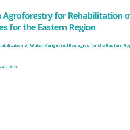
Agroforestry for Rehabilitation o
s for the Eastern Region
habilitation of Water-Congested Ecologies for the Eastern Re
 Comments