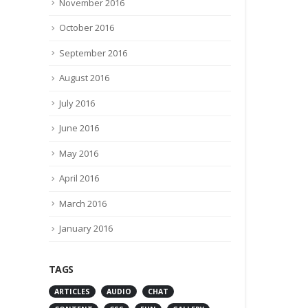
November 2016
July 1, 2016
October 2016
0 Comments
September 2016
August 2016
July 2016
June 2016
May 2016
April 2016
March 2016
January 2016
TAGS
ARTICLES
AUDIO
CHAT