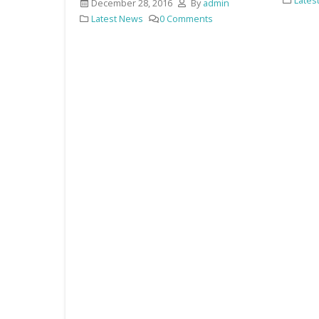
Latest News
88 Comments
y
admin
ts