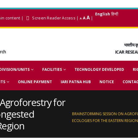
English
हिन्दी
A
ain content
|
Screen Reader Access
|
A
|
A
भारतीय कृ
arch
ICAR RESE
DIVISION/UNITS
FACILITIES
TECHNOLOGY DEVELOPED
RI
NTS
ONLINE PAYMENT
IARI PATNA HUB
NOTICE
CONTAC
Agroforestry for
ongested
BRAINSTORMING SESSION ON AGROF
ECOLOGIES FOR THE EASTERN REGION
Region