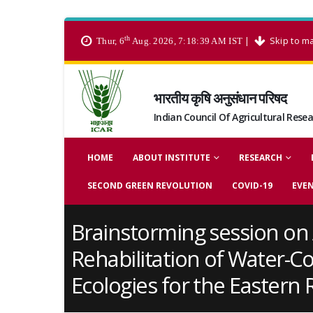
th
|
Skip to m
Thur, 6
Aug. 2026, 7:18:39 AM IST
भारतीय कृषि अनुसंधान परिषद
Indian Council Of Agricultural Rese
HOME
ABOUT INSTITUTE
RESEARCH
SECOND GREEN REVOLUTION
COVID-19
EVE
Brainstorming session on 
Rehabilitation of Water-C
Ecologies for the Eastern 