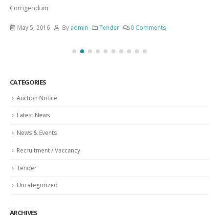
Corrigendum
May 5, 2016
By
admin
Tender
0 Comments
CATEGORIES
Auction Notice
Latest News
News & Events
Recruitment / Vaccancy
Tender
Uncategorized
ARCHIVES