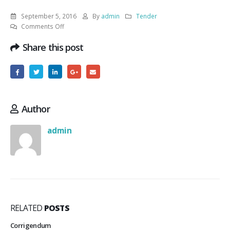
September 5, 2016
By
admin
Tender
on
Comments Off
Repairing
Share this post
of
two
bathrooms
of
residential
Author
admin
RELATED
POSTS
Corrigendum