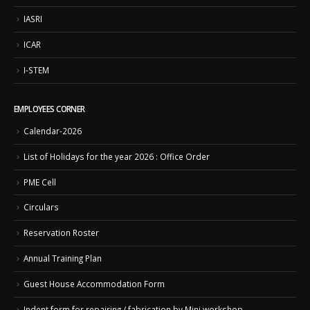
IASRI
ICAR
I-STEM
EMPLOYEES CORNER
Calendar-2026
List of Holidays for the year 2026 : Office Order
PME Cell
Circulars
Reservation Roster
Annual Training Plan
Guest House Accommodation Form
Indent form for repairing / fabrication by Mini workshop