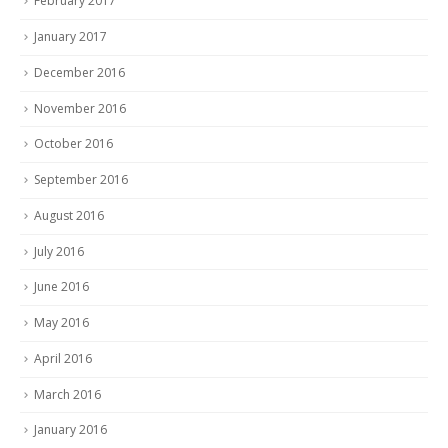
February 2017
January 2017
December 2016
November 2016
October 2016
September 2016
August 2016
July 2016
June 2016
May 2016
April 2016
March 2016
January 2016