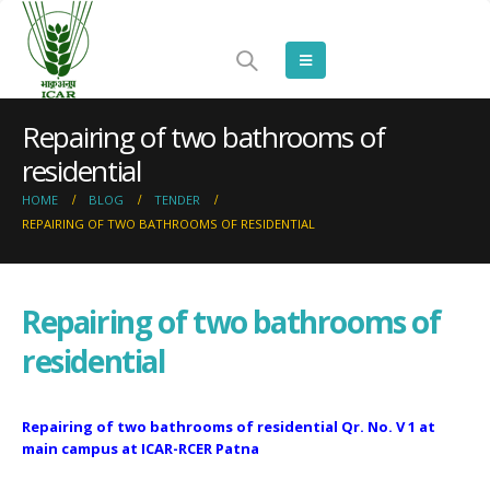
Repairing of two bathrooms of
residential
HOME
BLOG
TENDER
REPAIRING OF TWO BATHROOMS OF RESIDENTIAL
Repairing of two bathrooms of
residential
Repairing of two bathrooms of residential Qr. No. V 1 at
main campus at ICAR-RCER Patna