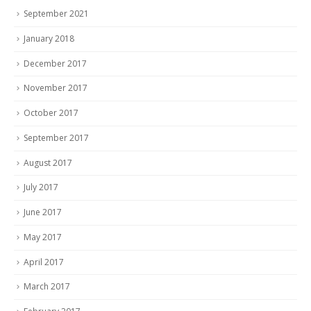
September 2021
January 2018
December 2017
November 2017
October 2017
September 2017
August 2017
July 2017
June 2017
May 2017
April 2017
March 2017