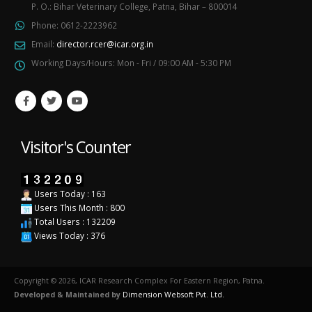
P. O.: Bihar Veterinary College, Patna, Bihar – 800014
Phone:
0612-2223962
Email:
director.rcer@icar.org.in
Working Days/Hours:
Mon - Fri / 09:00 AM - 5:30 PM
Visitor's Counter
Users Today : 163
Users This Month : 800
Total Users : 132209
Views Today : 376
Copyright © 2026, ICAR Research Complex For Eastern Region, Patna.
Developed & Maintained by
Dimension Websoft Pvt. Ltd.