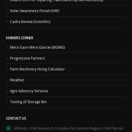
Voter Awareness Forum (VAF)
Cadre Review (Scientific)
FARMER’S CORNER
Mera Gaon Mera Gaurav (MGMG)
Progressive Farmers
Farm Machinery Hiring Calculator
Weather
Agro Advisory Services
Testing of Storage Bin
CONTACT US
Address:
ICAR Research Complex For Eastern Region, ICAR Parisar,