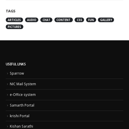
TAGS
ARTICLES
AUDIO
CHAT
CONTENT
CSS
FUN
GALLERY
PICTURES
USEFUL LINKS
Sparrow
NIC Mail System
e-Office system
Samarth Portal
krishi Portal
Kishan Sarathi