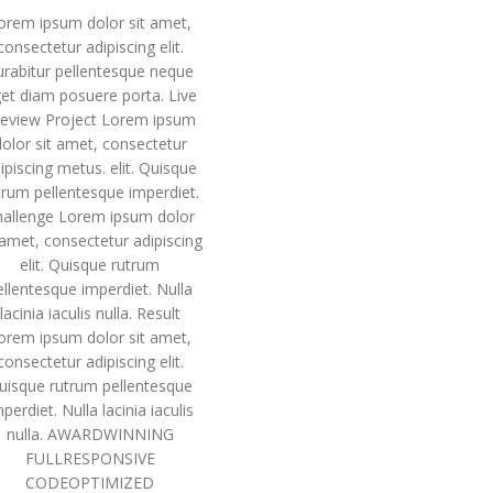
orem ipsum dolor sit amet,
consectetur adipiscing elit.
urabitur pellentesque neque
et diam posuere porta. Live
eview Project Lorem ipsum
dolor sit amet, consectetur
ipiscing metus. elit. Quisque
trum pellentesque imperdiet.
hallenge Lorem ipsum dolor
 amet, consectetur adipiscing
elit. Quisque rutrum
ellentesque imperdiet. Nulla
lacinia iaculis nulla. Result
orem ipsum dolor sit amet,
consectetur adipiscing elit.
uisque rutrum pellentesque
perdiet. Nulla lacinia iaculis
nulla. AWARDWINNING
FULLRESPONSIVE
CODEOPTIMIZED