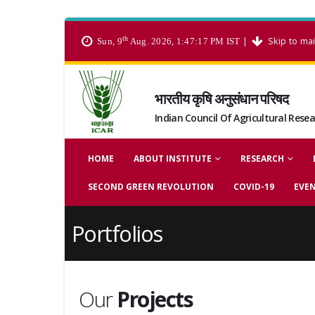
th
|
Skip to ma
Sun, 9
Aug. 2026, 1:47:18 PM IST
भारतीय कृषि अनुसंधान परिषद
Indian Council Of Agricultural Rese
HOME
ABOUT INSTITUTE
RESEARCH
SECOND GREEN REVOLUTION
COVID-19
EVE
Portfolios
Our
Projects