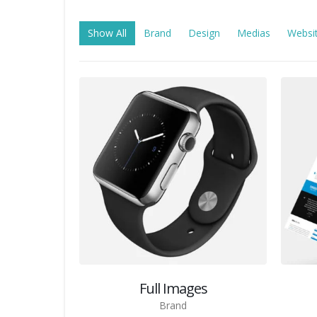
Show All
Brand
Design
Medias
Websi
Full Images
Brand