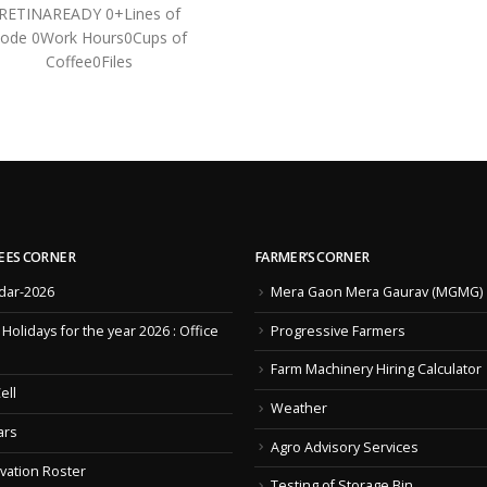
RETINAREADY 0+Lines of
ode 0Work Hours0Cups of
Coffee0Files
EES CORNER
FARMER’S CORNER
dar-2026
Mera Gaon Mera Gaurav (MGMG)
f Holidays for the year 2026 : Office
Progressive Farmers
Farm Machinery Hiring Calculator
ell
Weather
ars
Agro Advisory Services
vation Roster
Testing of Storage Bin