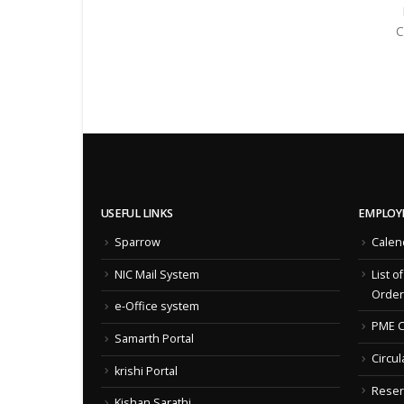
C
USEFUL LINKS
EMPLOY
Sparrow
Calen
NIC Mail System
List o
Order
e-Office system
PME C
Samarth Portal
Circul
krishi Portal
Reser
Kishan Sarathi