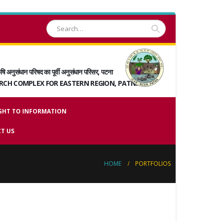
षि अनुसंधान परिषद का पूर्वी अनुसंधान परिसर, पटना
ARCH COMPLEX FOR EASTERN REGION, PATNA
GHT TO INFORMATION
T US
HOME
PORTFOLIOS