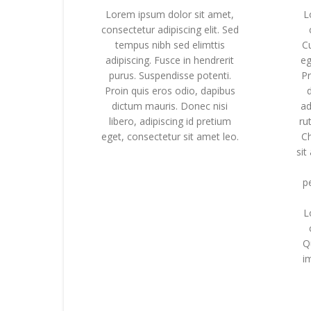
Lorem ipsum dolor sit amet,
L
consectetur adipiscing elit. Sed
tempus nibh sed elimttis
C
adipiscing. Fusce in hendrerit
eg
purus. Suspendisse potenti.
Pr
Proin quis eros odio, dapibus
dictum mauris. Donec nisi
ad
libero, adipiscing id pretium
ru
eget, consectetur sit amet leo.
C
sit
p
L
Q
im