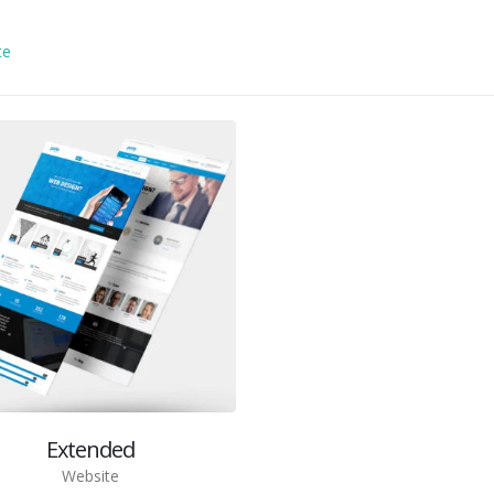
te
Extended
Website