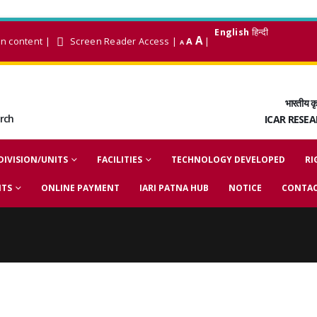
English
हिन्दी
A
in content
|
Screen Reader Access
|
A
|
A
भारतीय कृ
arch
ICAR RESE
DIVISION/UNITS
FACILITIES
TECHNOLOGY DEVELOPED
RI
NTS
ONLINE PAYMENT
IARI PATNA HUB
NOTICE
CONTAC