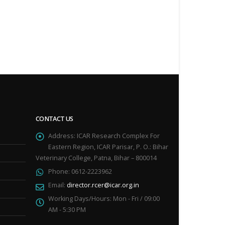
CONTACT US
Address:
ICAR Research Complex For
Eastern Region, ICAR Parisar, P. O.: Bihar
Veterinary College, Patna, Bihar – 800014
Phone:
0612-2223962
Email:
director.rcer@icar.org.in
Working Days/Hours:
Mon - Fri / 09:00
AM - 5:30 PM