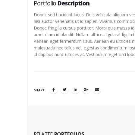
Portfolio
Description
Donec sed tincidunt lacus. Duis vehicula aliquam ve
nisi auctor venenatis ut id sapien. Vivamus commod
Donec fringilla cursus porttitor. Morbi quis massa i
amet diam id blandit. Nullam ultrices ligula at ligula 
Aenean eget fermentum risus. Aenean eu ultricies nu
malesuada nec tellus vel, egestas condimentum ips
id dapibus nunc ultrices at. Vestibulum eget orci lob
SHARE
RELATED
PORTFOLIOS