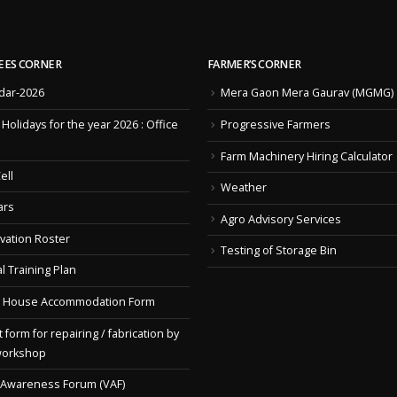
EES CORNER
FARMER’S CORNER
dar-2026
Mera Gaon Mera Gaurav (MGMG)
f Holidays for the year 2026 : Office
Progressive Farmers
Farm Machinery Hiring Calculator
ell
Weather
ars
Agro Advisory Services
vation Roster
Testing of Storage Bin
l Training Plan
 House Accommodation Form
 form for repairing / fabrication by
workshop
 Awareness Forum (VAF)