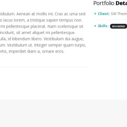
Portfolio
Deta
stibulum. Aenean at mollis mi. Cras ac urna sed
Client:
SW Them
o lacus lorem, a tristique sapien tempus non.
d mi pellentesque placerat. Nam scelerisque sit
Skills:
BACKEND
tincidunt, sit amet aliquet mi pellentesque.
lla, id bibendum libero. Vestibulum dui augue,
um. Vestibulum ut. Integer semper quam turpis,
ortis, imperdiet diam a, ornare eros.