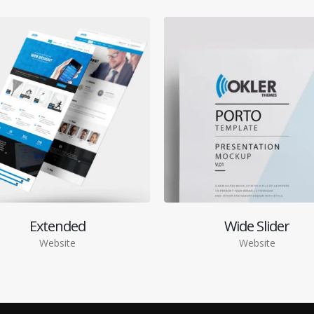
Extended
Wide Slider
Website
Website