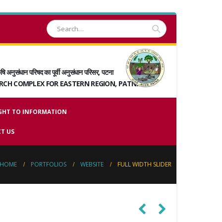
षि अनुसंधान परिषद का पूर्वी अनुसंधान परिसर, पटना
ARCH COMPLEX FOR EASTERN REGION, PATNA
GHT TO INFORMATION
T US
HOME
PORTFOLIOS
WEBSITE
FULL WIDTH SLIDER