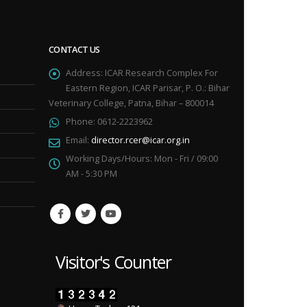
CONTACT US
Address:
ICAR Research Complex For
Eastern Region, ICAR Parisar, P. O.: Bihar
Veterinary College, Patna, Bihar – 800014
Phone:
0612-2223962
Email:
director.rcer@icar.org.in
Working Days/Hours:
Mon - Fri / 09:00
AM - 5:30 PM
Visitor's Counter