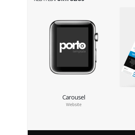
Carousel
Website