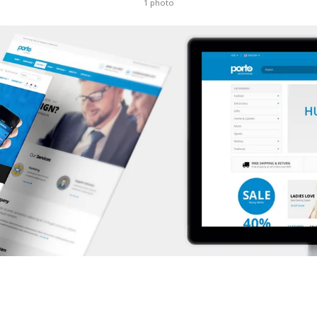
1 photo