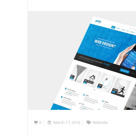
0
March 17, 2016
Website