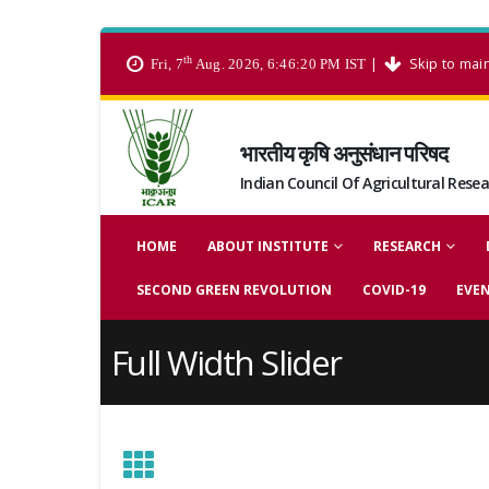
th
|
Skip to mai
Fri, 7
Aug. 2026, 6:46:21 PM IST
भारतीय कृषि अनुसंधान परिषद
Indian Council Of Agricultural Rese
HOME
ABOUT INSTITUTE
RESEARCH
SECOND GREEN REVOLUTION
COVID-19
EVE
Full Width Slider