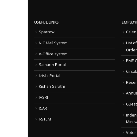
USEFUL LINKS
EMPLOY
Sparrow
Calen
NIC Mail System
List o
Order
e-Office system
PME C
Samarth Portal
Circul
krishi Portal
Reser
Kishan Sarathi
Annua
IASRI
Guest
ICAR
Indent
I-STEM
Mini 
Voter