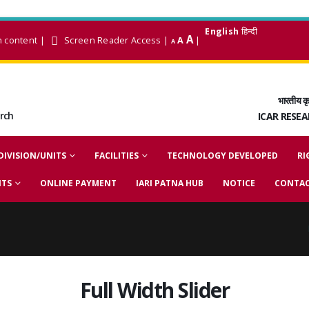
English
हिन्दी
A
n content
|
Screen Reader Access
|
A
|
A
भारतीय कृ
arch
ICAR RESE
DIVISION/UNITS
FACILITIES
TECHNOLOGY DEVELOPED
RI
NTS
ONLINE PAYMENT
IARI PATNA HUB
NOTICE
CONTAC
Full Width Slider