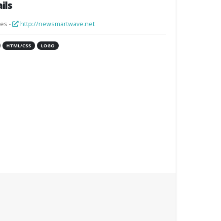
ils
es -
http://newsmartwave.net
HTML/CSS
LOGO