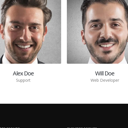
Alex Doe
Will Doe
Support
Web Developer