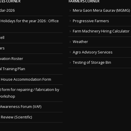
EES CORNER
FARMER’S CORNER
dar-2026
Mera Gaon Mera Gaurav (MGMG)
f Holidays for the year 2026 : Office
Progressive Farmers
Farm Machinery Hiring Calculator
ell
Weather
ars
Agro Advisory Services
vation Roster
Testing of Storage Bin
l Training Plan
 House Accommodation Form
 form for repairing / fabrication by
workshop
 Awareness Forum (VAF)
Review (Scientific)