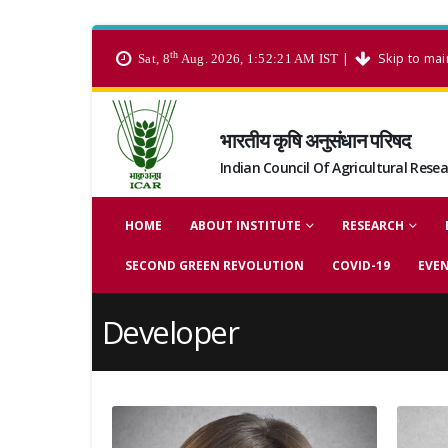
th
|
Skip to mai
Sat, 8
Aug. 2026, 1:52:21 AM IST
भारतीय कृषि अनुसंधान परिषद
Indian Council Of Agricultural Rese
HOME
ABOUT INSTITUTE
RESEARCH
SECOND GREEN REVOLUTION
COVID-19
EVE
Developer