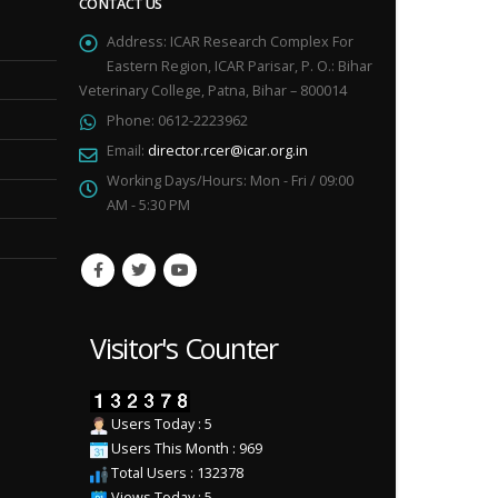
CONTACT US
Address:
ICAR Research Complex For
Eastern Region, ICAR Parisar, P. O.: Bihar
Veterinary College, Patna, Bihar – 800014
Phone:
0612-2223962
Email:
director.rcer@icar.org.in
Working Days/Hours:
Mon - Fri / 09:00
AM - 5:30 PM
Visitor's Counter
Users Today : 5
Users This Month : 969
Total Users : 132378
Views Today : 5