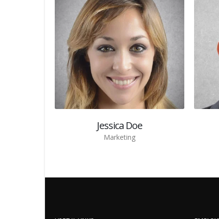
Jessica Doe
Marketing