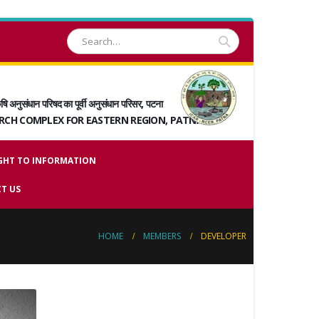
षि अनुसंधान परिषद का पूर्वी अनुसंधान परिसर, पटना
ARCH COMPLEX FOR EASTERN REGION, PATNA
GHT TO INFORMATION
T US
HOME
MEMBERS
DEVELOPER