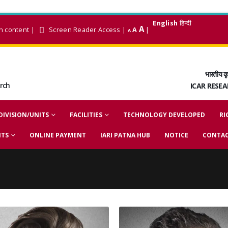
English
हिन्दी
A
n content
|
Screen Reader Access
|
A
|
A
भारतीय कृ
arch
ICAR RESE
DIVISION/UNITS
FACILITIES
TECHNOLOGY DEVELOPED
RI
NTS
ONLINE PAYMENT
IARI PATNA HUB
NOTICE
CONTAC