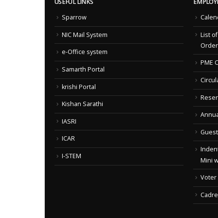
USEFUL LINKS
EMPLOY
Sparrow
Calen
NIC Mail System
List o
Order
e-Office system
PME C
Samarth Portal
Circul
krishi Portal
Reser
Kishan Sarathi
Annua
IASRI
Guest
ICAR
Indent
I-STEM
Mini 
Voter
Cadre 