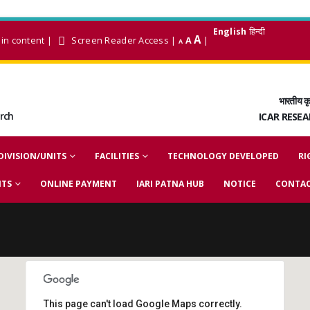
English
हिन्दी
A
in content
|
Screen Reader Access
|
A
|
A
भारतीय कृ
arch
ICAR RESE
DIVISION/UNITS
FACILITIES
TECHNOLOGY DEVELOPED
RI
NTS
ONLINE PAYMENT
IARI PATNA HUB
NOTICE
CONTAC
This page can't load Google Maps correctly.