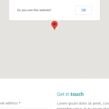
OK
Do you own this website?
New York Office
New York, NY 10017
Get in
touch
ail address *
Lorem ipsum dolor sit amet, consec
imperdiet varius. In eu ipsum vita