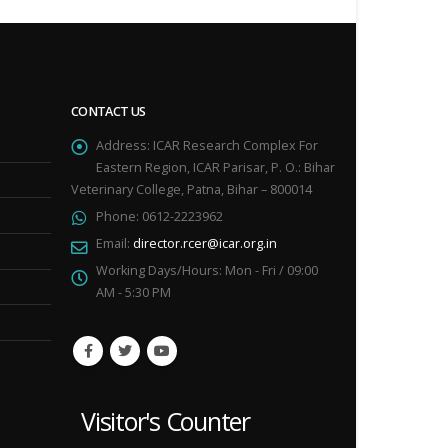
CONTACT US
Address:
ICAR Research Complex For
Eastern Region, ICAR Parisar, P. O.: Bihar
Veterinary College, Patna, Bihar – 800014
Phone:
0612-2223962
Email:
director.rcer@icar.org.in
Working Days/Hours:
Mon - Fri / 09:00
AM - 5:30 PM
Visitor's Counter