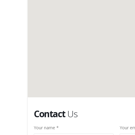
Contact
Us
Your name *
Your em