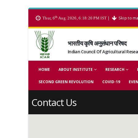
th
|
Skip to ma
Thur, 6
Aug. 2026, 6:18:20 PM IST
भारतीय कृषि अनुसंधान परिषद
Indian Council Of Agricultural Rese
HOME
ABOUT INSTITUTE
RESEARCH
SECOND GREEN REVOLUTION
COVID-19
EVE
Contact Us