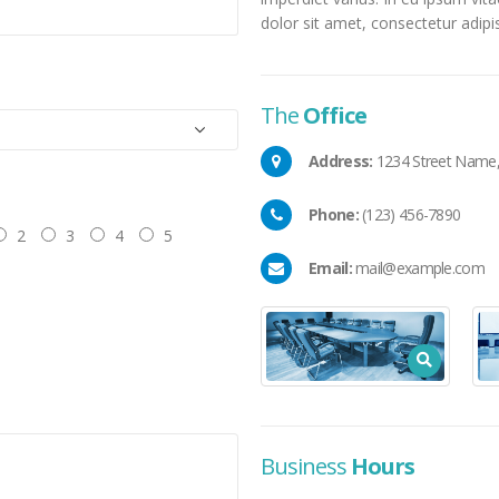
dolor sit amet, consectetur adipisc
The
Office
Address:
1234 Street Name, 
Phone:
(123) 456-7890
2
3
4
5
Email:
mail@example.com
Business
Hours