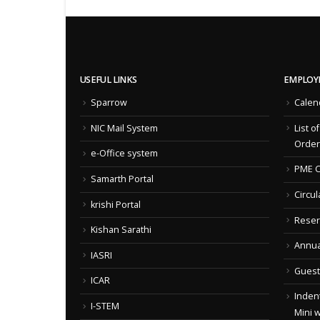
USEFUL LINKS
EMPLOY
Sparrow
Calen
NIC Mail System
List o
Order
e-Office system
PME C
Samarth Portal
Circul
krishi Portal
Reser
Kishan Sarathi
Annua
IASRI
Guest
ICAR
Indent
I-STEM
Mini 