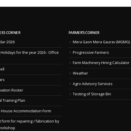
EES CORNER
FARMER’S CORNER
dar-2026
Mera Gaon Mera Gaurav (MGMG)
f Holidays for the year 2026 : Office
Progressive Farmers
Farm Machinery Hiring Calculator
ell
Weather
ars
Agro Advisory Services
vation Roster
Testing of Storage Bin
l Training Plan
 House Accommodation Form
 form for repairing / fabrication by
workshop