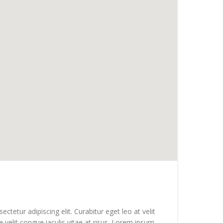
tetur adipiscing elit. Curabitur eget leo at velit
e velit congue iaculis vitae at risus. Lorem ipsum