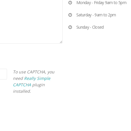
Monday - Friday 9am to 5pm
Saturday - 9am to 2pm
Sunday - Closed
To use CAPTCHA, you
need
Really Simple
CAPTCHA
plugin
installed.