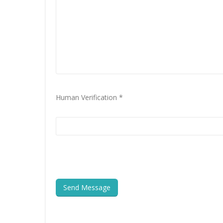
Human Verification *