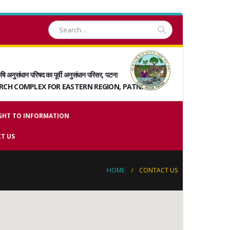
षि अनुसंधान परिषद का पूर्वी अनुसंधान परिसर, पटना
ARCH COMPLEX FOR EASTERN REGION, PATNA
GHT TO INFORMATION
T US
HOME
CONTACT US