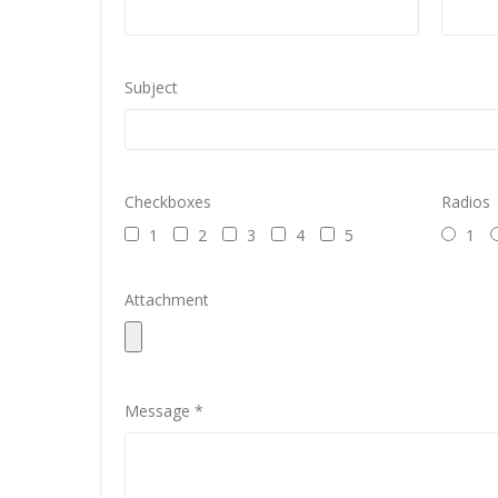
Subject
Checkboxes
Radios
1
2
3
4
5
1
Attachment
Message *