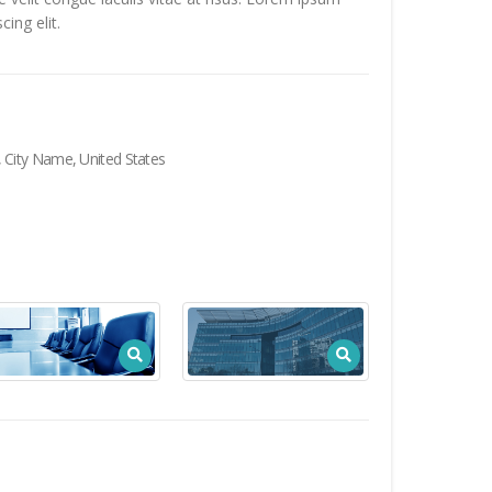
ing elit.
City Name, United States